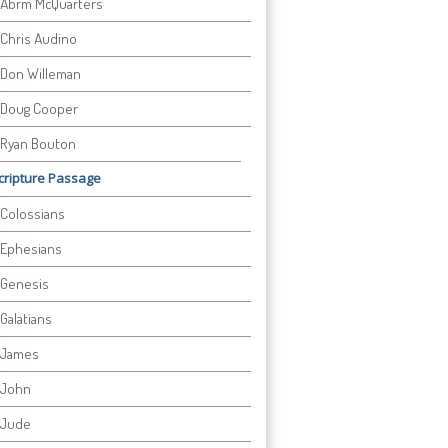
Abrm McQuarters
Chris Audino
Don Willeman
Doug Cooper
Ryan Bouton
cripture Passage
Colossians
Ephesians
Genesis
Galatians
James
John
Jude