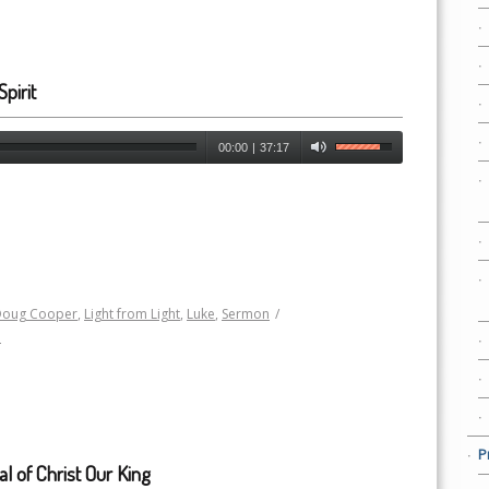
pirit
00:00
|
37:17
Doug Cooper
,
Light from Light
,
Luke
,
Sermon
/
h
P
al of Christ Our King