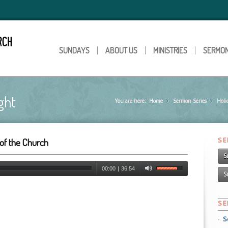
SUNDAYS
ABOUT US
MINISTRIES
SERMO
ght
You are here:
Home
Sermon Series
»
Holi
»
S
of the Church
S
00:00
|
36:54
S
S
S