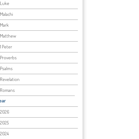
Luke
Malachi
Mark
Matthew
1 Peter
Proverbs
Psalms
Revelation
Romans
ear
2026
2025
2024