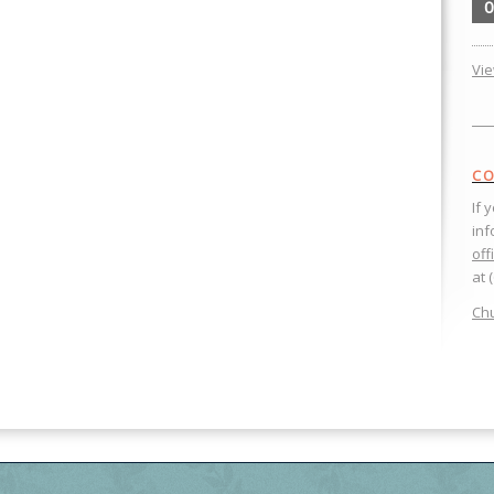
0
Vi
CO
If 
inf
off
at 
Chu