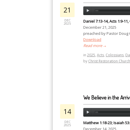
21
DEC
Daniel 7:13-14, Acts 1:9-11,
2025
December 21, 2025
preached by Pastor Doug
Download
Read more
→
in
2025
,
Acts
,
Colossians
,
Da
by
Christ Restoration Churc
We Believe in the Arriv
14
DEC
Matthew 1:18-23; Isaiah 53:
2025
December 14, 2025