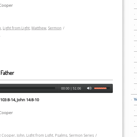
 Cooper
h
,
Light from Light
,
Matthew
,
Sermon
/
h
 Father
00:00
|
51:06
Y
03:8-14, John 14:8-10
 Cooper
 Cooper
,
John
,
Light from Light
,
Psalms
,
Sermon Series
/