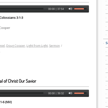
00:00
|
37:54
 Colossians 3:1-3
 Cooper
S
niel
,
Doug Cooper
,
Light from Light
,
Sermon
/
h
al of Christ Our Savior
00:00
|
39:32
1-6 (NIV)