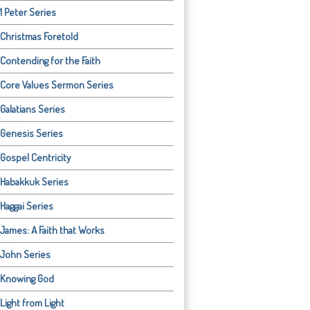
1 Peter Series
Christmas Foretold
Contending for the Faith
Core Values Sermon Series
Galatians Series
Genesis Series
Gospel Centricity
Habakkuk Series
Haggai Series
James: A Faith that Works
John Series
Knowing God
Light from Light