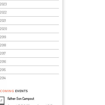
2023
2022
2021
2020
2019
2018
2017
2016
2015
2014
COMING
EVENTS
Father-Son Campout
AT