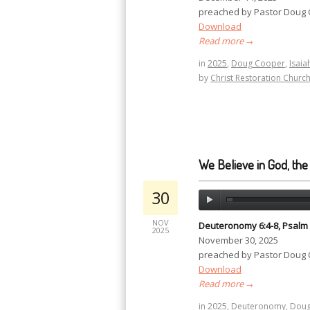
preached by Pastor Doug
Download
Read more
→
in
2025
,
Doug Cooper
,
Isaia
by
Christ Restoration Churc
We Believe in God, the
30
NOV
Deuteronomy 6:4-8, Psalm 1
2025
November 30, 2025
preached by Pastor Doug
Download
Read more
→
in
2025
,
Deuteronomy
,
Doug