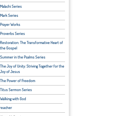
Malachi Series
Mark Series
Prayer Works
Proverbs Series
Restoration: The Transformative Heart of
the Gospel
Summer in the Psalms Series
The Joy of Unity: Striving Together for the
Joy of Jesus
The Power of Freedom
Titus Sermon Series
Walking with God
reacher