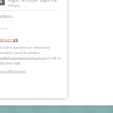
August 7 @ 5:00 pm
-
August 8 @
8
5:00 pm
ew More…
NTACT
US
you have questions or need more
ormation, send an email to
ice@christredeemerchurch.org
or call us
(603) 643-5588.
rch Office Hours