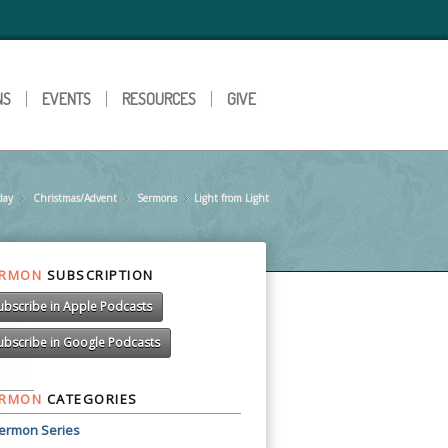
NS
EVENTS
RESOURCES
GIVE
day
Christmas/Advent
»
Sermons
»
Light from Light
»
ERMON
SUBSCRIPTION
ubscribe in Apple Podcasts
ubscribe in Google Podcasts
ERMON
CATEGORIES
ermon Series