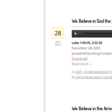
We Believe in God the S
28
DEC
Luke 1:30-35, 2:22-35
2025
December 28, 2025
preached by Doug Cooper
Download
Read more
→
in
2025
,
Christmas/Advent
,
by
Christ Restoration Churc
We Believe in the Arriv