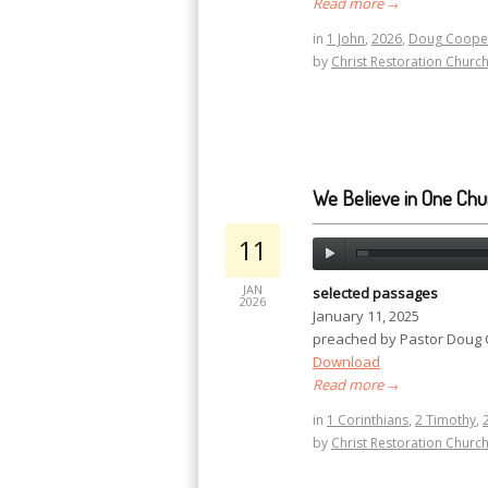
Read more
→
in
1 John
,
2026
,
Doug Coope
by
Christ Restoration Churc
We Believe in One Chu
11
JAN
selected passages
2026
January 11, 2025
preached by Pastor Doug
Download
Read more
→
in
1 Corinthians
,
2 Timothy
,
by
Christ Restoration Churc