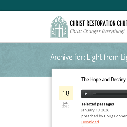
Archive for: Light from Li
The Hope and Destiny 
18
JAN
selected passages
2026
January 18, 2026
preached by Doug Cooper
Download