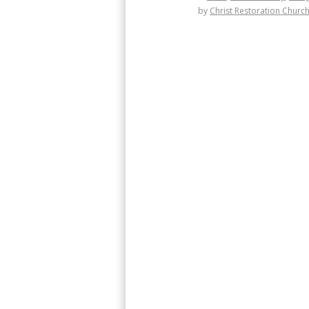
by
Christ Restoration Churc