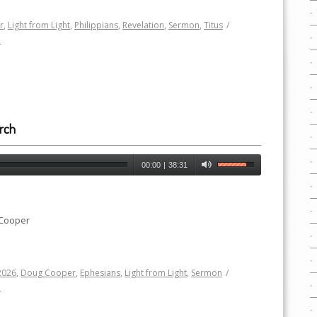
r
,
Light from Light
,
Philippians
,
Revelation
,
Sermon
,
Titus
/
h
rch
00:00
|
38:31
 Cooper
2026
,
Doug Cooper
,
Ephesians
,
Light from Light
,
Sermon
/
h