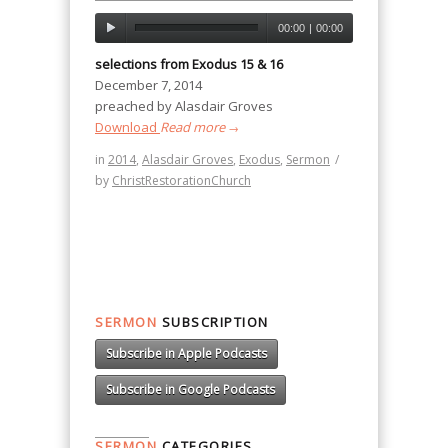
00:00
|
00:00
selections from Exodus 15 & 16
December 7, 2014
preached by Alasdair Groves
Download
Read more
→
in
2014
,
Alasdair Groves
,
Exodus
,
Sermon
/
by
ChristRestorationChurch
SERMON
SUBSCRIPTION
Subscribe in Apple Podcasts
Subscribe in Google Podcasts
SERMON
CATEGORIES