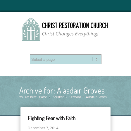
Archive for: Alasdair Groves
You are here:
Home
Speaker
»
Sermons
»
Alasdair Groves
»
Fighting Fear with Faith
December 7, 2014