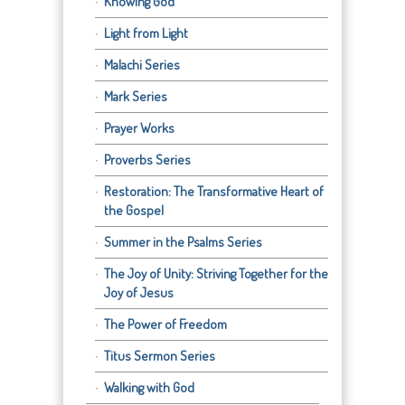
Knowing God
Light from Light
Malachi Series
Mark Series
Prayer Works
Proverbs Series
Restoration: The Transformative Heart of
the Gospel
Summer in the Psalms Series
The Joy of Unity: Striving Together for the
Joy of Jesus
The Power of Freedom
Titus Sermon Series
Walking with God