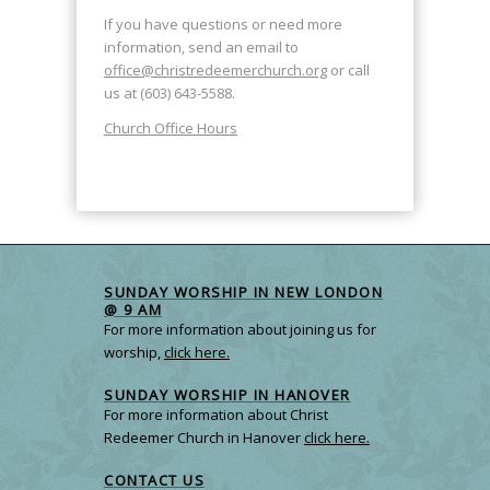
If you have questions or need more
information, send an email to
office@christredeemerchurch.org
or call
us at (603) 643-5588.
Church Office Hours
SUNDAY WORSHIP IN NEW LONDON
@ 9 AM
For more information about joining us for
worship,
click here.
SUNDAY WORSHIP IN HANOVER
For more information about Christ
Redeemer Church in Hanover
click here.
CONTACT US