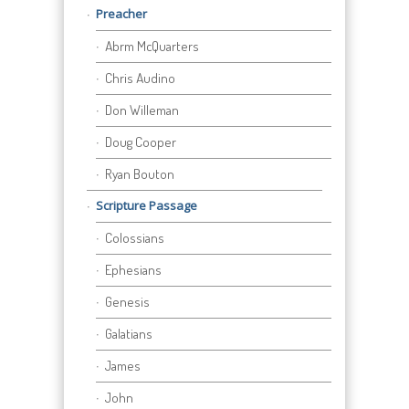
Preacher
Abrm McQuarters
Chris Audino
Don Willeman
Doug Cooper
Ryan Bouton
Scripture Passage
Colossians
Ephesians
Genesis
Galatians
James
John