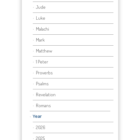
Jude
Luke
Malachi
Mark
Matthew
1 Peter
Proverbs
Psalms
Revelation
Romans
Year
2026
2025