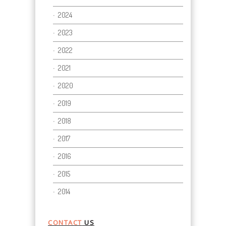
2024
2023
2022
2021
2020
2019
2018
2017
2016
2015
2014
CONTACT
US