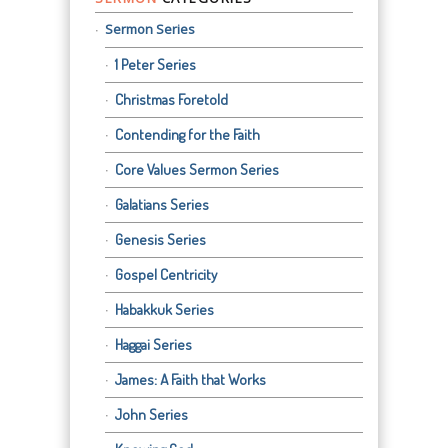
Sermon Series
1 Peter Series
Christmas Foretold
Contending for the Faith
Core Values Sermon Series
Galatians Series
Genesis Series
Gospel Centricity
Habakkuk Series
Haggai Series
James: A Faith that Works
John Series