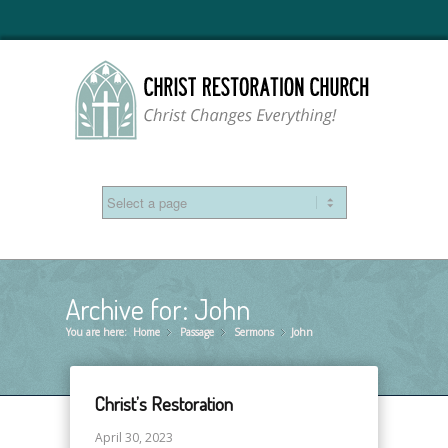
Archive for: John
You are here:
Home
Passage
»
Sermons
»
John
»
Christ’s Restoration
April 30, 2023