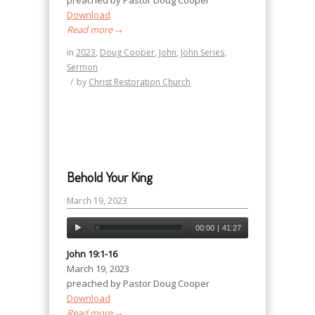
preached by Pastor Doug Cooper
Download
Read more
→
in
2023
,
Doug Cooper
,
John
,
John Series
,
Sermon
/
by
Christ Restoration Church
Behold Your King
March 19, 2023
00:00
|
41:27
John 19:1-16
March 19, 2023
preached by Pastor Doug Cooper
Download
Read more
→