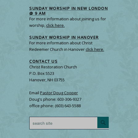
SUNDAY WORSHIP IN NEW LONDON
@ 9 AM
For more information about joining us for
worship,
click here.
SUNDAY WORSHIP IN HANOVER
For more information about Christ
Redeemer Church in Hanover
click here.
CONTACT US
Christ Restoration Church
P.O. Box 5523
Hanover, NH 03755
Email
Pastor Doug Cooper
Doug's phone: 603-306-9327
office phone: (603) 643-5588