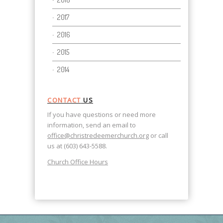
2017
2016
2015
2014
CONTACT
US
If you have questions or need more
information, send an email to
office@christredeemerchurch.org
or call
us at (603) 643-5588.
Church Office Hours