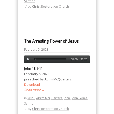
Sermon
/
by
Christ Restoration Church
The Arresting Power of Jesus
February 5, 2023
00:00
|
31:23
John 18:1-11
February 5, 2023
preached by Abrm McQuarters
Download
Read more
→
in
2023
,
Abrm McQuarters
,
John
,
John Series
,
Sermon
/
by
Christ Restoration Church