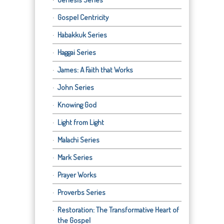
Gospel Centricity
Habakkuk Series
Haggai Series
James: A Faith that Works
John Series
Knowing God
Light from Light
Malachi Series
Mark Series
Prayer Works
Proverbs Series
Restoration: The Transformative Heart of
the Gospel