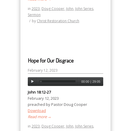
in
2023
,
Doug Cooper
,
John
,
John Series
,
Sermon
/
by
Christ Restoration Church
Hope for Our Disgrace
February 12, 2023
00:00
|
29:05
John 18:12-27
February 12, 2023
preached by Pastor Doug Cooper
Download
Read more
→
in
2023
,
Doug Cooper
,
John
,
John Series
,