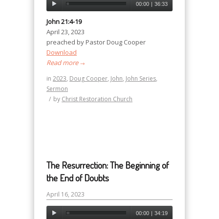
00:00
|
36:33
John 21:4-19
April 23, 2023
preached by Pastor Doug Cooper
Download
Read more
→
in
2023
,
Doug Cooper
,
John
,
John Series
,
Sermon
/
by
Christ Restoration Church
The Resurrection: The Beginning of
the End of Doubts
April 16, 2023
00:00
|
34:19