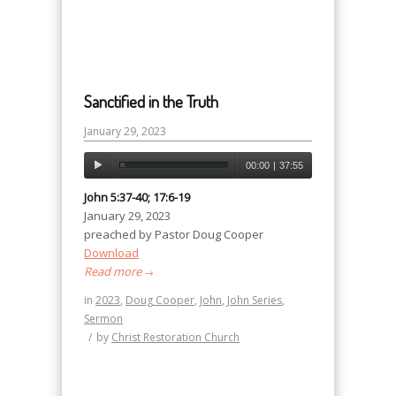
Sanctified in the Truth
January 29, 2023
00:00
|
37:55
John 5:37-40; 17:6-19
January 29, 2023
preached by Pastor Doug Cooper
Download
Read more
→
in
2023
,
Doug Cooper
,
John
,
John Series
,
Sermon
/
by
Christ Restoration Church