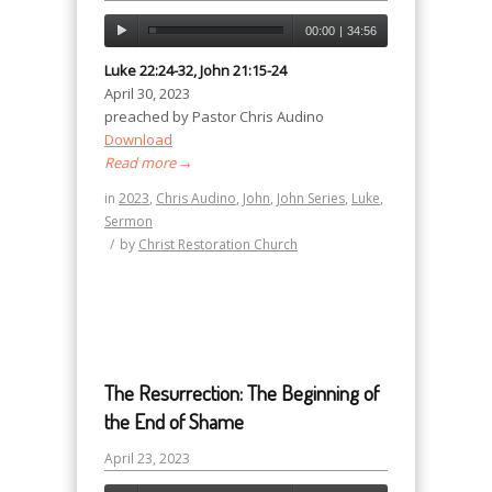
00:00
|
34:56
Luke 22:24-32, John 21:15-24
April 30, 2023
preached by Pastor Chris Audino
Download
Read more
→
in
2023
,
Chris Audino
,
John
,
John Series
,
Luke
,
Sermon
/
by
Christ Restoration Church
The Resurrection: The Beginning of
the End of Shame
April 23, 2023