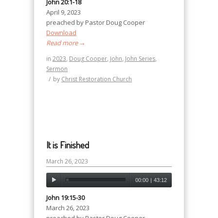
John 20:1-18
April 9, 2023
preached by Pastor Doug Cooper
Download
Read more
→
in
2023
,
Doug Cooper
,
John
,
John Series
,
Sermon
/
by
Christ Restoration Church
It is Finished
March 26, 2023
00:00
|
43:12
John 19:15-30
March 26, 2023