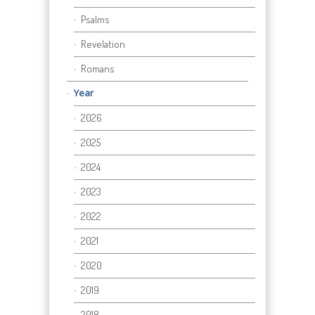
Psalms
Revelation
Romans
Year
2026
2025
2024
2023
2022
2021
2020
2019
2018