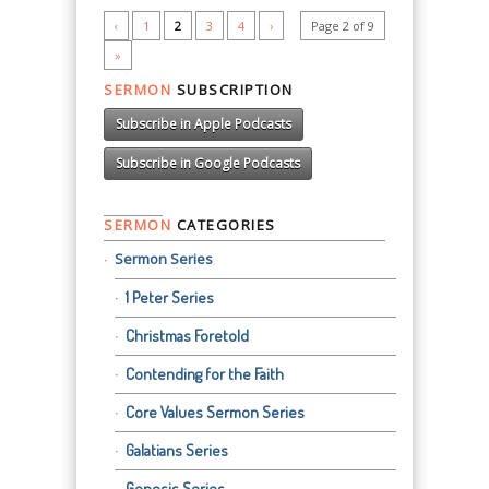
‹
1
2
3
4
›
Page 2 of 9
»
SERMON
SUBSCRIPTION
Subscribe in Apple Podcasts
Subscribe in Google Podcasts
SERMON
CATEGORIES
Sermon Series
1 Peter Series
Christmas Foretold
Contending for the Faith
Core Values Sermon Series
Galatians Series
Genesis Series