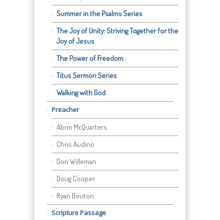
Summer in the Psalms Series
The Joy of Unity: Striving Together for the
Joy of Jesus
The Power of Freedom
Titus Sermon Series
Walking with God
Preacher
Abrm McQuarters
Chris Audino
Don Willeman
Doug Cooper
Ryan Bouton
Scripture Passage