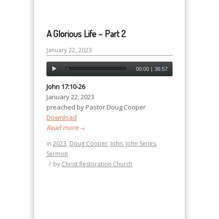
A Glorious Life – Part 2
January 22, 2023
00:00
|
36:57
John 17:10-26
January 22, 2023
preached by Pastor Doug Cooper
Download
Read more
→
in
2023
,
Doug Cooper
,
John
,
John Series
,
Sermon
/
by
Christ Restoration Church