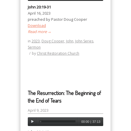
John 20:19-31
April 16, 2023
preached by Pastor Doug Cooper
Download
Read more
→
in
2023
,
Doug Cooper
,
John
,
John Series
,
Sermon
/
by
Christ Restoration Church
The Resurrection: The Beginning of
the End of Tears
April 9, 2023
00:00
|
37:13