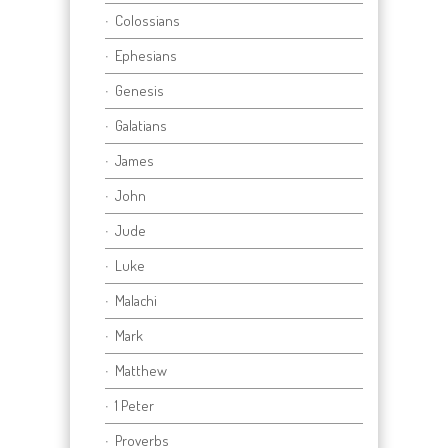
Colossians
Ephesians
Genesis
Galatians
James
John
Jude
Luke
Malachi
Mark
Matthew
1 Peter
Proverbs