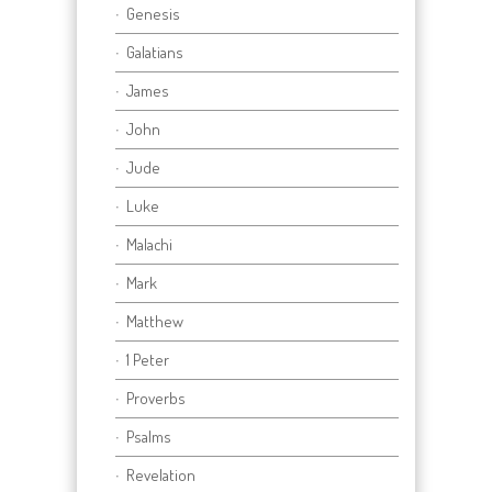
Genesis
Galatians
James
John
Jude
Luke
Malachi
Mark
Matthew
1 Peter
Proverbs
Psalms
Revelation