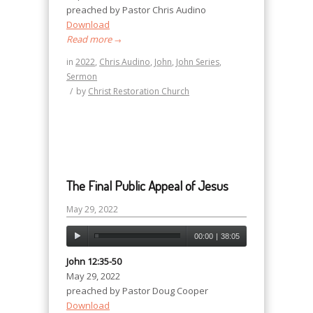
preached by Pastor Chris Audino
Download
Read more
→
in
2022
,
Chris Audino
,
John
,
John Series
,
Sermon
/
by
Christ Restoration Church
The Final Public Appeal of Jesus
May 29, 2022
00:00
|
38:05
John 12:35-50
May 29, 2022
preached by Pastor Doug Cooper
Download