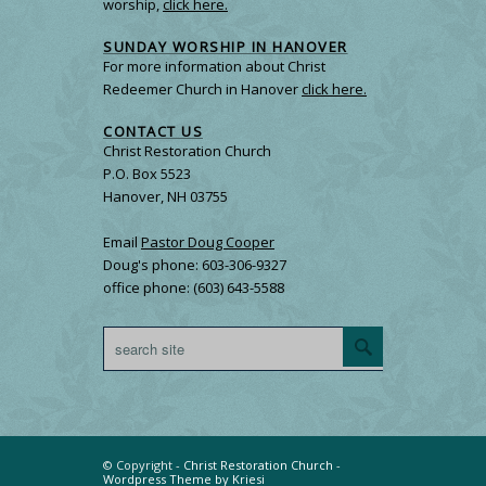
worship,
click here.
SUNDAY WORSHIP IN HANOVER
For more information about Christ
Redeemer Church in Hanover
click here.
CONTACT US
Christ Restoration Church
P.O. Box 5523
Hanover, NH 03755
Email
Pastor Doug Cooper
Doug's phone: 603-306-9327
office phone: (603) 643-5588
© Copyright -
Christ Restoration Church
-
Wordpress Theme by Kriesi