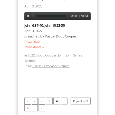
April 3, 2022
00:00
|
34:04
John 6:37-40, John 10:22-30
April 3, 2022
preached by Pastor Doug Cooper
Download
Read more
→
in
2022
,
Doug Cooper
,
John
,
John Series
,
Sermon
/
by
Christ Restoration Church
«
‹
2
3
4
5
Page 4 of 9
6
›
»