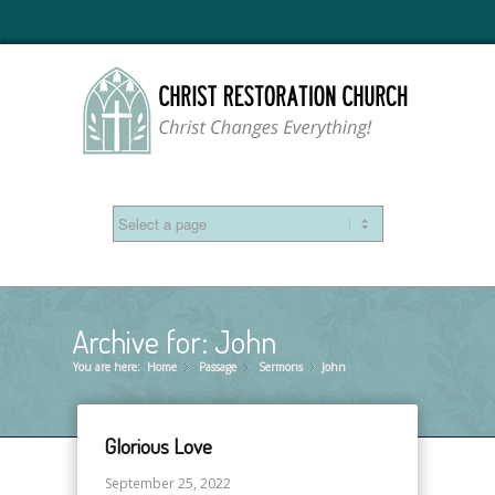
Archive for: John
You are here:
Home
Passage
»
Sermons
»
John
»
Glorious Love
September 25, 2022