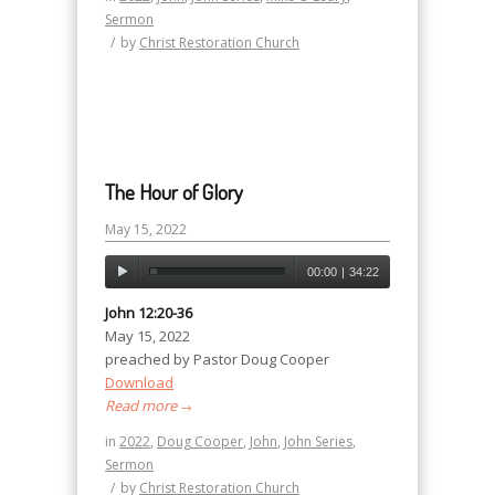
Sermon
/
by
Christ Restoration Church
The Hour of Glory
May 15, 2022
00:00
|
34:22
John 12:20-36
May 15, 2022
preached by Pastor Doug Cooper
Download
Read more
→
in
2022
,
Doug Cooper
,
John
,
John Series
,
Sermon
/
by
Christ Restoration Church