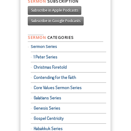
SERMON
SUBSCRIPTION
Subscribe in Apple Podcasts
Subscribe in Google Podcasts
SERMON
CATEGORIES
Sermon Series
1 Peter Series
Christmas Foretold
Contending for the Faith
Core Values Sermon Series
Galatians Series
Genesis Series
Gospel Centricity
Habakkuk Series