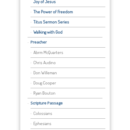
Joy of Jesus
The Power of Freedom
Titus Sermon Series
Walking with God
Preacher
Abrm McQuarters
Chris Audino
Don Willeman
Doug Cooper
Ryan Bouton
Scripture Passage
Colossians
Ephesians