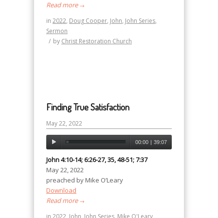
Read more
→
in
2022
,
Doug Cooper
,
John
,
John Series
,
Sermon
/
by
Christ Restoration Church
Finding True Satisfaction
May 22, 2022
00:00
|
39:07
John 4:10-14; 6:26-27, 35, 48-51; 7:37
May 22, 2022
preached by Mike O’Leary
Download
Read more
→
in
2022
,
John
,
John Series
,
Mike O'Leary
,