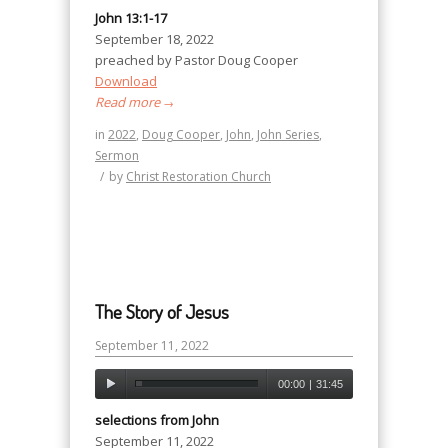
John 13:1-17
September 18, 2022
preached by Pastor Doug Cooper
Download
Read more
→
in
2022
,
Doug Cooper
,
John
,
John Series
,
Sermon
/
by
Christ Restoration Church
The Story of Jesus
September 11, 2022
00:00
|
31:45
selections from John
September 11, 2022