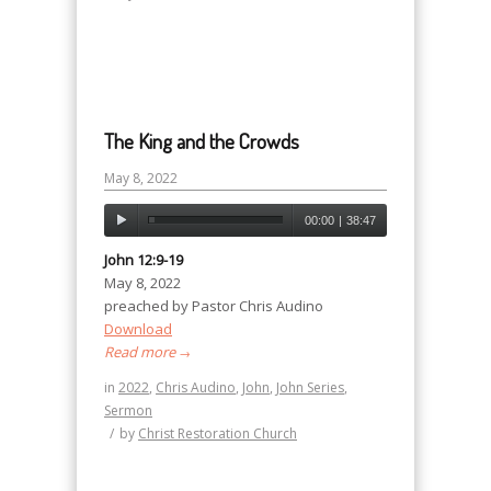
The King and the Crowds
May 8, 2022
00:00
|
38:47
John 12:9-19
May 8, 2022
preached by Pastor Chris Audino
Download
Read more
→
in
2022
,
Chris Audino
,
John
,
John Series
,
Sermon
/
by
Christ Restoration Church