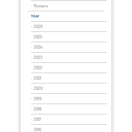
Romans
Year
2026
2025
2024
2023
2022
2021
2020
2019
2018
2017
2016