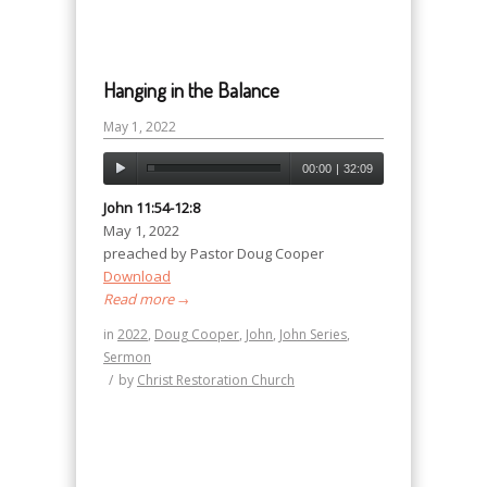
Hanging in the Balance
May 1, 2022
00:00
|
32:09
John 11:54-12:8
May 1, 2022
preached by Pastor Doug Cooper
Download
Read more
→
in
2022
,
Doug Cooper
,
John
,
John Series
,
Sermon
/
by
Christ Restoration Church