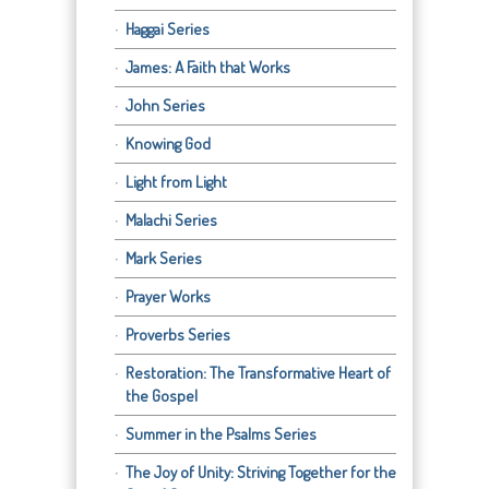
Haggai Series
James: A Faith that Works
John Series
Knowing God
Light from Light
Malachi Series
Mark Series
Prayer Works
Proverbs Series
Restoration: The Transformative Heart of
the Gospel
Summer in the Psalms Series
The Joy of Unity: Striving Together for the