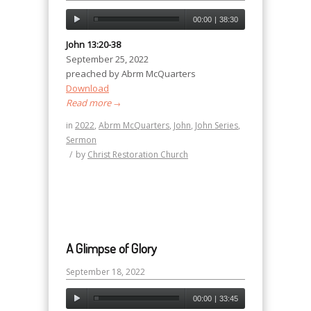
00:00
|
38:30
John 13:20-38
September 25, 2022
preached by Abrm McQuarters
Download
Read more
→
in
2022
,
Abrm McQuarters
,
John
,
John Series
,
Sermon
/
by
Christ Restoration Church
A Glimpse of Glory
September 18, 2022
00:00
|
33:45