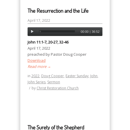
The Resurrection and the Life
April 17, 2022
00:00
|
36:52
John 11:1-7, 20-27, 32-46
April 17, 2022
preached by Pastor Doug Cooper
Download
Read more
→
in
2022
,
Doug Cooper
,
Easter Sunday
,
John
,
John Series
,
Sermon
/
by
Christ Restoration Church
The Surety of the Shepherd