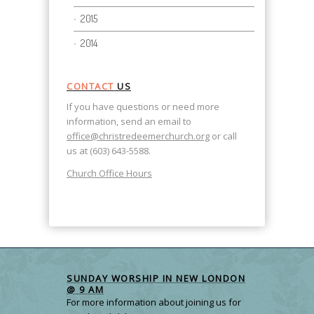
2015
2014
CONTACT
US
If you have questions or need more
information, send an email to
office@christredeemerchurch.org
or call
us at (603) 643-5588.
Church Office Hours
SUNDAY WORSHIP IN NEW LONDON
@ 9 AM
For more information about joining us for