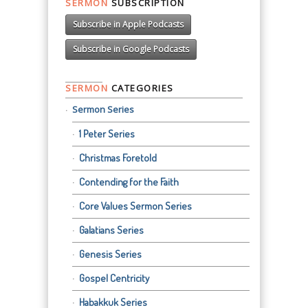
SERMON
SUBSCRIPTION
Subscribe in Apple Podcasts
Subscribe in Google Podcasts
SERMON
CATEGORIES
Sermon Series
1 Peter Series
Christmas Foretold
Contending for the Faith
Core Values Sermon Series
Galatians Series
Genesis Series
Gospel Centricity
Habakkuk Series