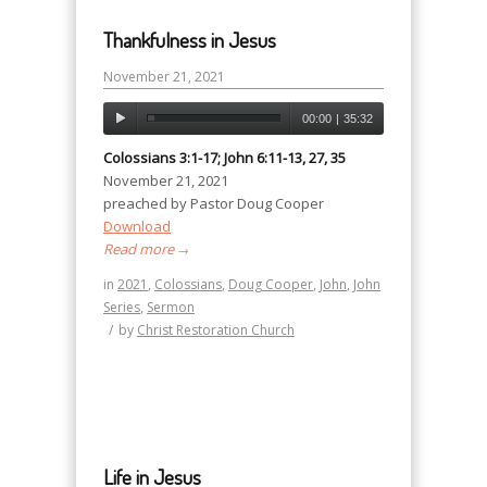
Thankfulness in Jesus
November 21, 2021
00:00
|
35:32
Colossians 3:1-17; John 6:11-13, 27, 35
November 21, 2021
preached by Pastor Doug Cooper
Download
Read more
→
in
2021
,
Colossians
,
Doug Cooper
,
John
,
John
Series
,
Sermon
/
by
Christ Restoration Church
Life in Jesus