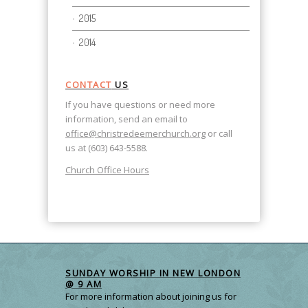
2015
2014
CONTACT
US
If you have questions or need more
information, send an email to
office@christredeemerchurch.org
or call
us at (603) 643-5588.
Church Office Hours
SUNDAY WORSHIP IN NEW LONDON
@ 9 AM
For more information about joining us for