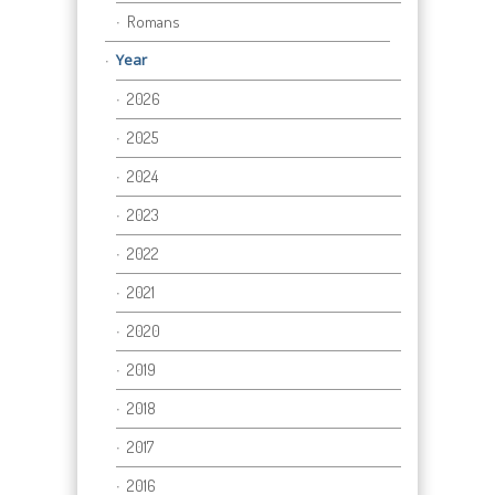
Romans
Year
2026
2025
2024
2023
2022
2021
2020
2019
2018
2017
2016