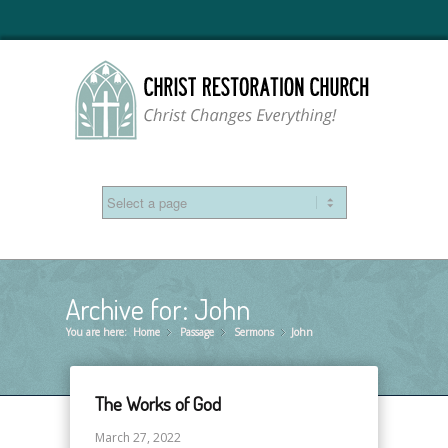
Archive for: John
You are here:
Home
Passage
»
Sermons
»
John
»
The Works of God
March 27, 2022