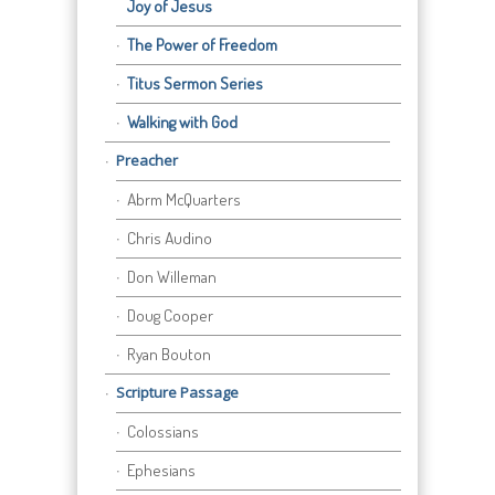
Joy of Jesus
The Power of Freedom
Titus Sermon Series
Walking with God
Preacher
Abrm McQuarters
Chris Audino
Don Willeman
Doug Cooper
Ryan Bouton
Scripture Passage
Colossians
Ephesians