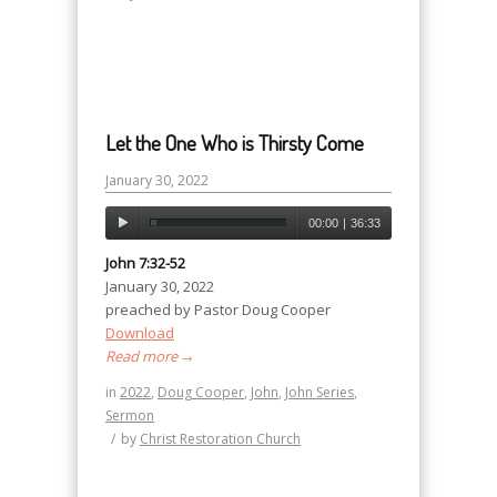
Let the One Who is Thirsty Come
January 30, 2022
00:00
|
36:33
John 7:32-52
January 30, 2022
preached by Pastor Doug Cooper
Download
Read more
→
in
2022
,
Doug Cooper
,
John
,
John Series
,
Sermon
/
by
Christ Restoration Church