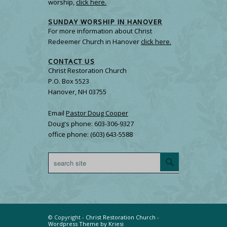
worship,
click here.
SUNDAY WORSHIP IN HANOVER
For more information about Christ
Redeemer Church in Hanover
click here.
CONTACT US
Christ Restoration Church
P.O. Box 5523
Hanover, NH 03755
Email
Pastor Doug Cooper
Doug's phone: 603-306-9327
office phone: (603) 643-5588
© Copyright -
Christ Restoration Church
-
Wordpress Theme by Kriesi