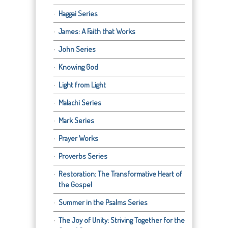
Haggai Series
James: A Faith that Works
John Series
Knowing God
Light from Light
Malachi Series
Mark Series
Prayer Works
Proverbs Series
Restoration: The Transformative Heart of
the Gospel
Summer in the Psalms Series
The Joy of Unity: Striving Together for the