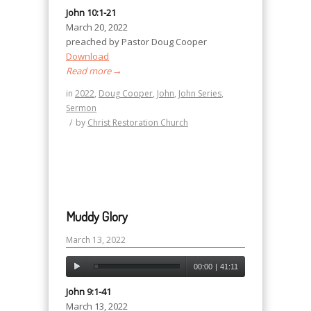
John 10:1-21
March 20, 2022
preached by Pastor Doug Cooper
Download
Read more
→
in
2022
,
Doug Cooper
,
John
,
John Series
,
Sermon
/
by
Christ Restoration Church
Muddy Glory
March 13, 2022
00:00
|
41:11
John 9:1-41
March 13, 2022