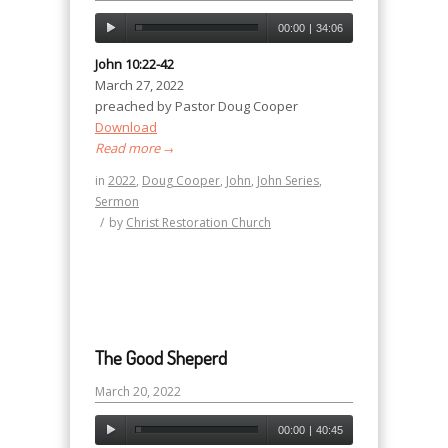
00:00
|
34:06
John 10:22-42
March 27, 2022
preached by Pastor Doug Cooper
Download
Read more
→
in
2022
,
Doug Cooper
,
John
,
John Series
,
Sermon
/
by
Christ Restoration Church
The Good Sheperd
March 20, 2022
00:00
|
40:45