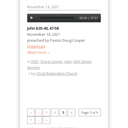
November 14, 2021
00:00
|
37:57
John 6:35-40, 47-58
November 14, 2021
preached by Pastor Doug Cooper
Download
Read more
→
in
2021
,
Doug Cooper
,
John
,
John Series
,
Sermon
/
by
Christ Restoration Church
«
‹
3
4
5
6
Page 5 of 9
7
›
»