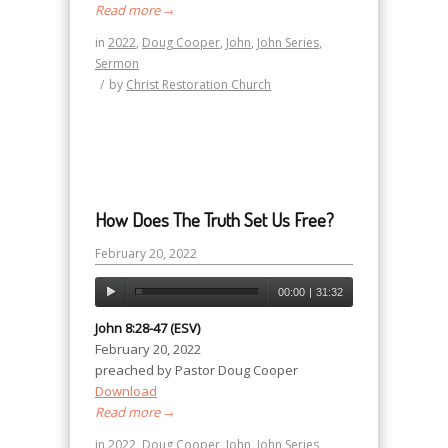
Read more
→
in
2022
,
Doug Cooper
,
John
,
John Series
,
Sermon
/
by
Christ Restoration Church
How Does The Truth Set Us Free?
February 20, 2022
00:00
|
31:32
John 8:28-47 (ESV)
February 20, 2022
preached by Pastor Doug Cooper
Download
Read more
→
in
2022
,
Doug Cooper
,
John
,
John Series
,