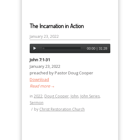
The Incarnation in Action
January 23, 2022
00:00
|
31:28
John 7:1-31
January 23, 2022
preached by Pastor Doug Cooper
Download
Read more
→
in
2022
,
Doug Cooper
,
John
,
John Series
,
Sermon
/
by
Christ Restoration Church