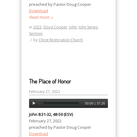
preached by Pastor Doug Cooper
Download
Read more
→
in
2022
,
Doug Cooper
,
John
,
John Series
,
Sermon
/
by
Christ Restoration Church
The Place of Honor
February 27, 2022
00:00
|
37:28
John 8:31-32, 48-59 (ESV)
February 27, 2022
preached by Pastor Doug Cooper
Download