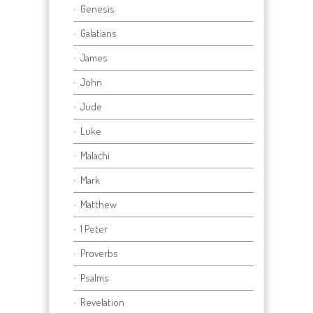
Genesis
Galatians
James
John
Jude
Luke
Malachi
Mark
Matthew
1 Peter
Proverbs
Psalms
Revelation