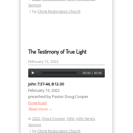
Sermon
/
by
Christ Restoration Church
The Testimony of True Light
February 13, 2022
00:00
|
40:06
John 7:37-44, 8:12-30
February 13, 2022
preached by Pastor Doug Cooper
Download
Read more
→
in
2022
,
Doug Cooper
,
John
,
John Series
,
Sermon
/
by
Christ Restoration Church