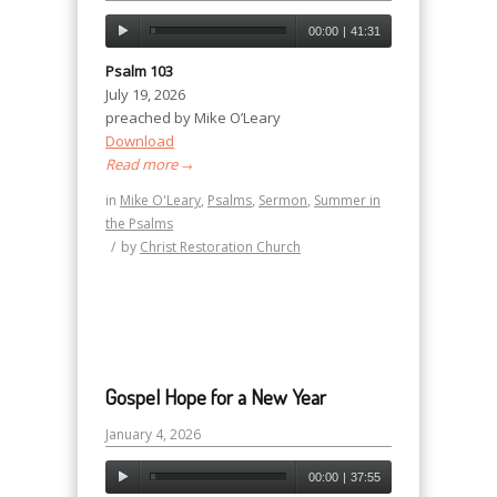
00:00
|
41:31
Psalm 103
July 19, 2026
preached by Mike O’Leary
Download
Read more
→
in
Mike O'Leary
,
Psalms
,
Sermon
,
Summer in
the Psalms
/
by
Christ Restoration Church
Gospel Hope for a New Year
January 4, 2026
00:00
|
37:55