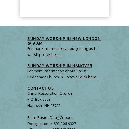
SUNDAY WORSHIP IN NEW LONDON
@ 9 AM
For more information about joining us for
worship,
click here.
SUNDAY WORSHIP IN HANOVER
For more information about Christ
Redeemer Church in Hanover
click here.
CONTACT US
Christ Restoration Church
P.O. Box 5523
Hanover, NH 03755
Email
Pastor Doug Cooper
Doug's phone: 603-306-9327