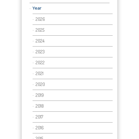
Year
2026
2025
2024
2023
2022
2021
2020
2019
2018
2017
2016
2015