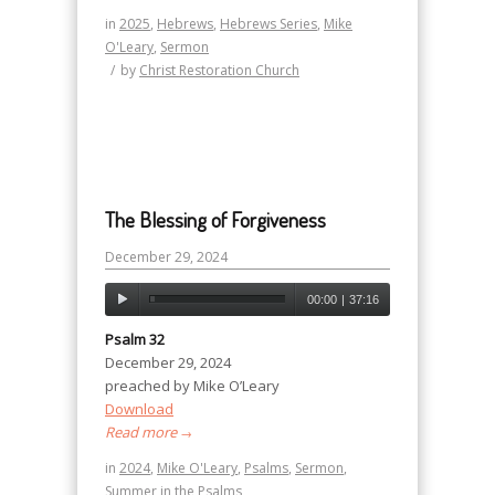
in
2025
,
Hebrews
,
Hebrews Series
,
Mike
O'Leary
,
Sermon
/
by
Christ Restoration Church
The Blessing of Forgiveness
December 29, 2024
00:00
|
37:16
Psalm 32
December 29, 2024
preached by Mike O’Leary
Download
Read more
→
in
2024
,
Mike O'Leary
,
Psalms
,
Sermon
,
Summer in the Psalms