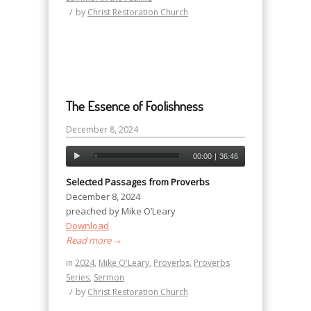
/
by
Christ Restoration Church
The Essence of Foolishness
December 8, 2024
00:00
|
36:46
Selected Passages from Proverbs
December 8, 2024
preached by Mike O’Leary
Download
Read more
→
in
2024
,
Mike O'Leary
,
Proverbs
,
Proverbs
Series
,
Sermon
/
by
Christ Restoration Church