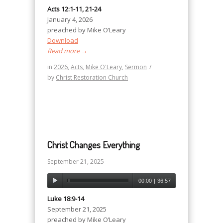
Acts 12:1-11, 21-24
January 4, 2026
preached by Mike O’Leary
Download
Read more
→
in
2026
,
Acts
,
Mike O'Leary
,
Sermon
/
by
Christ Restoration Church
Christ Changes Everything
September 21, 2025
00:00
|
36:57
Luke 18:9-14
September 21, 2025
preached by Mike O’Leary