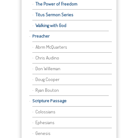
The Power of Freedom
Titus Sermon Series
Walking with God
Preacher
Abrm McQuarters
Chris Audino
Don Willeman
Doug Cooper
Ryan Bouton
Scripture Passage
Colossians
Ephesians
Genesis