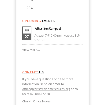
2014
UPCOMING
EVENTS
Father-Son Campout
FRI
August 7 @ 5:00 pm
-
August 8 @
07
5:00 pm
View More…
CONTACT
US
If you have questions or need more
information, send an email to
office@christredeemerchurch.org
or call
us at (603) 643-5588.
Church Office Hours