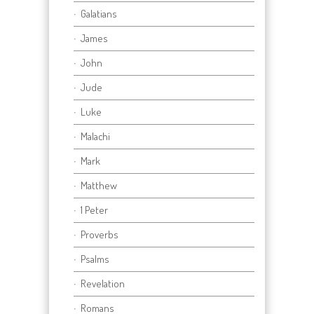
Galatians
James
John
Jude
Luke
Malachi
Mark
Matthew
1 Peter
Proverbs
Psalms
Revelation
Romans