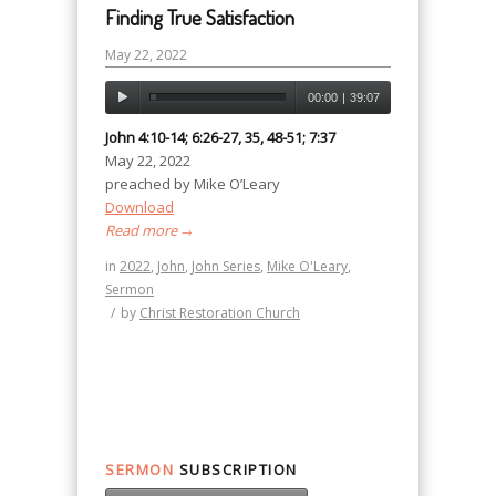
Finding True Satisfaction
May 22, 2022
00:00
|
39:07
John 4:10-14; 6:26-27, 35, 48-51; 7:37
May 22, 2022
preached by Mike O’Leary
Download
Read more
→
in
2022
,
John
,
John Series
,
Mike O'Leary
,
Sermon
/
by
Christ Restoration Church
SERMON
SUBSCRIPTION