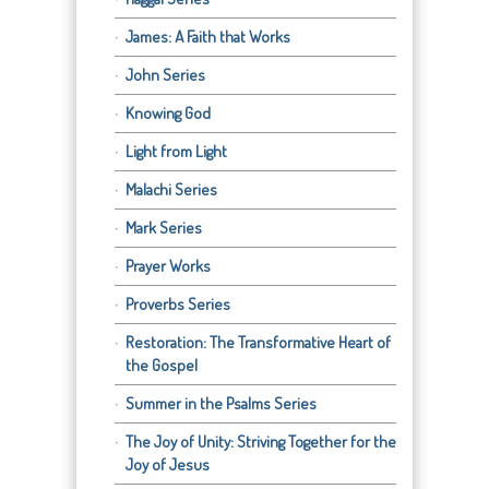
James: A Faith that Works
John Series
Knowing God
Light from Light
Malachi Series
Mark Series
Prayer Works
Proverbs Series
Restoration: The Transformative Heart of
the Gospel
Summer in the Psalms Series
The Joy of Unity: Striving Together for the
Joy of Jesus