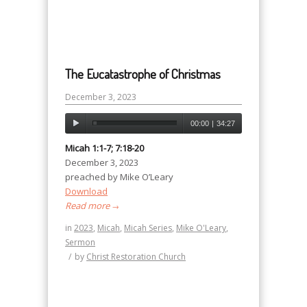
The Eucatastrophe of Christmas
December 3, 2023
00:00
|
34:27
Micah 1:1-7; 7:18-20
December 3, 2023
preached by Mike O’Leary
Download
Read more
→
in
2023
,
Micah
,
Micah Series
,
Mike O'Leary
,
Sermon
/
by
Christ Restoration Church