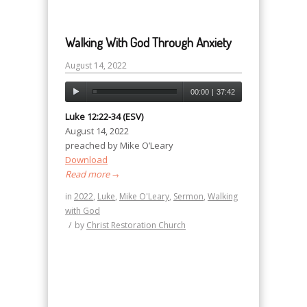
Walking With God Through Anxiety
August 14, 2022
00:00
|
37:42
Luke 12:22-34 (ESV)
August 14, 2022
preached by Mike O’Leary
Download
Read more
→
in
2022
,
Luke
,
Mike O'Leary
,
Sermon
,
Walking
with God
/
by
Christ Restoration Church