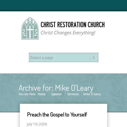
Archive for: Mike O'Leary
You are here:
Home
Speaker
»
Sermons
»
Mike O'Leary
»
Preach the Gospel to Yourself
July 19, 2026