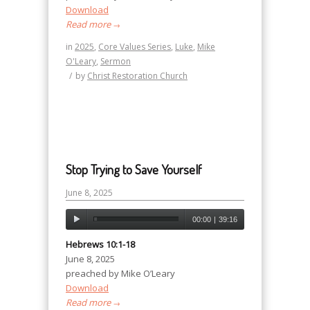
Download
Read more
→
in
2025
,
Core Values Series
,
Luke
,
Mike
O'Leary
,
Sermon
/
by
Christ Restoration Church
Stop Trying to Save Yourself
June 8, 2025
00:00
|
39:16
Hebrews 10:1-18
June 8, 2025
preached by Mike O’Leary
Download
Read more
→