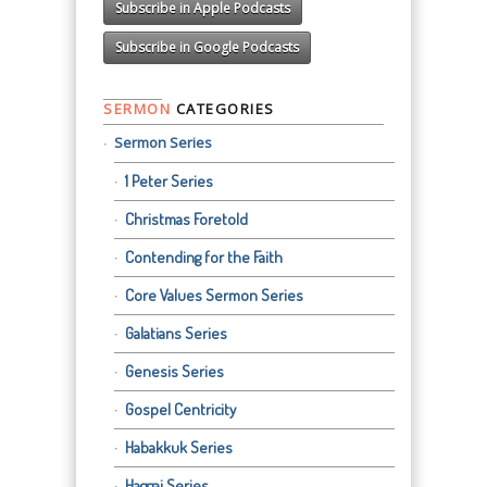
Subscribe in Apple Podcasts
Subscribe in Google Podcasts
SERMON
CATEGORIES
Sermon Series
1 Peter Series
Christmas Foretold
Contending for the Faith
Core Values Sermon Series
Galatians Series
Genesis Series
Gospel Centricity
Habakkuk Series
Haggai Series