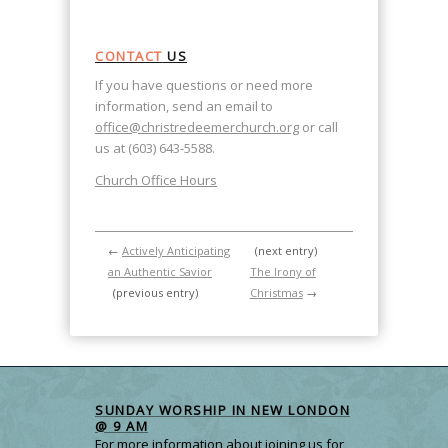
CONTACT
US
If you have questions or need more
information, send an email to
office@christredeemerchurch.org
or call
us at (603) 643-5588.
Church Office Hours
←
Actively Anticipating
(next entry)
an Authentic Savior
The Irony of
(previous entry)
Christmas
→
SUNDAY WORSHIP IN NEW LONDON
@ 9 AM
For more information about joining us for