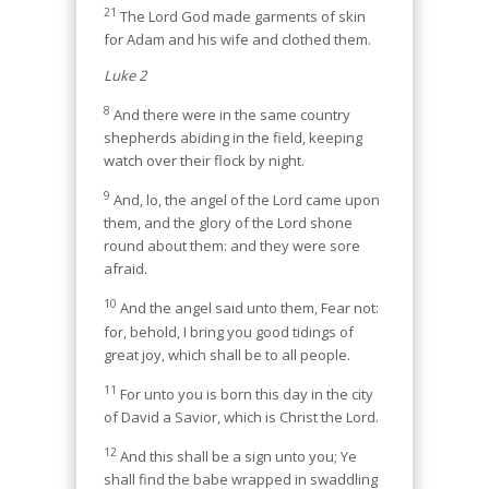
21
The Lord God made garments of skin
for Adam and his wife and clothed them.
Luke 2
8
And there were in the same country
shepherds abiding in the field, keeping
watch over their flock by night.
9
And, lo, the angel of the Lord came upon
them, and the glory of the Lord shone
round about them: and they were sore
afraid.
10
And the angel said unto them, Fear not:
for, behold, I bring you good tidings of
great joy, which shall be to all people.
11
For unto you is born this day in the city
of David a Savior, which is Christ the Lord.
12
And this shall be a sign unto you; Ye
shall find the babe wrapped in swaddling