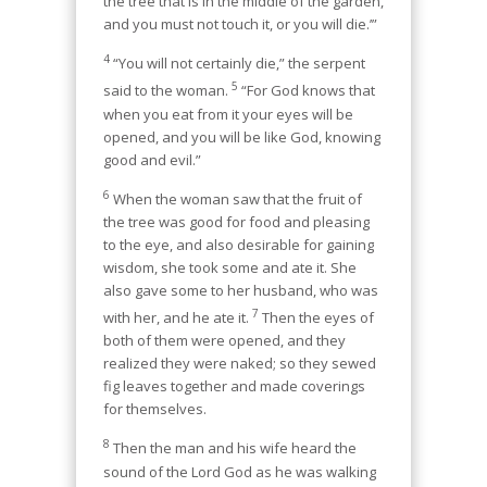
the tree that is in the middle of the garden,
and you must not touch it, or you will die.’”
4
“You will not certainly die,” the serpent
5
said to the woman.
“For God knows that
when you eat from it your eyes will be
opened, and you will be like God, knowing
good and evil.”
6
When the woman saw that the fruit of
the tree was good for food and pleasing
to the eye, and also desirable for gaining
wisdom, she took some and ate it. She
also gave some to her husband, who was
7
with her, and he ate it.
Then the eyes of
both of them were opened, and they
realized they were naked; so they sewed
fig leaves together and made coverings
for themselves.
8
Then the man and his wife heard the
sound of the Lord God as he was walking