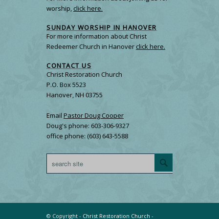
worship,
click here.
SUNDAY WORSHIP IN HANOVER
For more information about Christ
Redeemer Church in Hanover
click here.
CONTACT US
Christ Restoration Church
P.O. Box 5523
Hanover, NH 03755
Email
Pastor Doug Cooper
Doug's phone: 603-306-9327
office phone: (603) 643-5588
© Copyright -
Christ Restoration Church
-