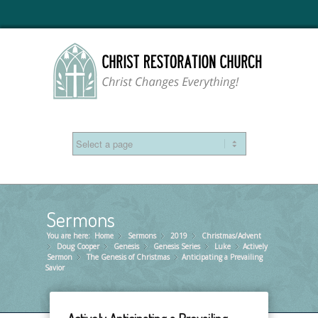
Sermons
You are here:
Home
Sermons
»
2019
»
Christmas/Advent
»
Doug Cooper
»
Genesis
»
Genesis Series
»
Luke
»
Actively
»
Sermon
The Genesis of Christmas
»
Anticipating a Prevailing
»
Savior