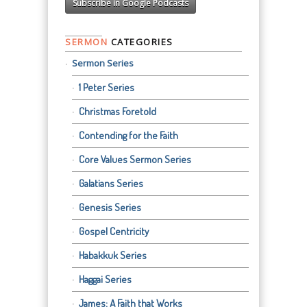
Subscribe in Google Podcasts
SERMON
CATEGORIES
Sermon Series
1 Peter Series
Christmas Foretold
Contending for the Faith
Core Values Sermon Series
Galatians Series
Genesis Series
Gospel Centricity
Habakkuk Series
Haggai Series
James: A Faith that Works