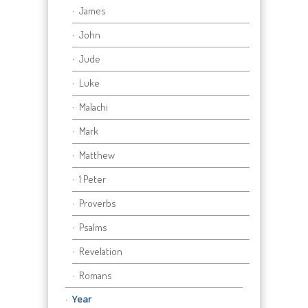
James
John
Jude
Luke
Malachi
Mark
Matthew
1 Peter
Proverbs
Psalms
Revelation
Romans
Year