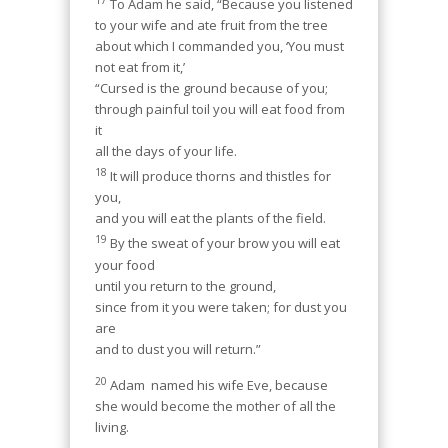
To Adam he said, “Because you listened
to your wife and ate fruit from the tree
about which I commanded you, ‘You must
not eat from it,’
“Cursed is the ground because of you;
through painful toil you will eat food from
it
all the days of your life.
18
It will produce thorns and thistles for
you,
and you will eat the plants of the field.
19
By the sweat of your brow you will eat
your food
until you return to the ground,
since from it you were taken; for dust you
are
and to dust you will return.”
20
Adam
named his wife Eve, because
she would become the mother of all the
living.