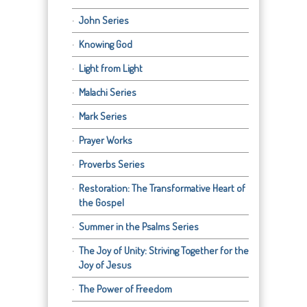
John Series
Knowing God
Light from Light
Malachi Series
Mark Series
Prayer Works
Proverbs Series
Restoration: The Transformative Heart of
the Gospel
Summer in the Psalms Series
The Joy of Unity: Striving Together for the
Joy of Jesus
The Power of Freedom