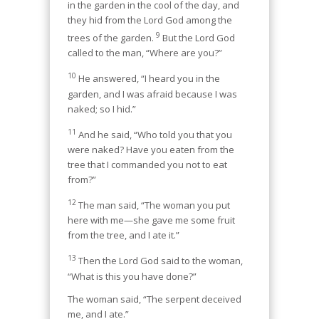
in the garden in the cool of the day, and
they hid from the Lord God among the
9
trees of the garden.
But the Lord God
called to the man, “Where are you?”
10
He answered, “I heard you in the
garden, and I was afraid because I was
naked; so I hid.”
11
And he said, “Who told you that you
were naked? Have you eaten from the
tree that I commanded you not to eat
from?”
12
The man said, “The woman you put
here with me—she gave me some fruit
from the tree, and I ate it.”
13
Then the Lord God said to the woman,
“What is this you have done?”
The woman said, “The serpent deceived
me, and I ate.”