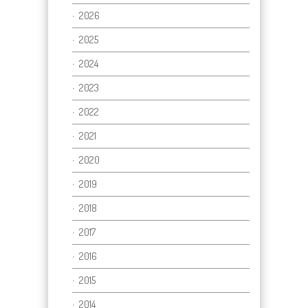
2026
2025
2024
2023
2022
2021
2020
2019
2018
2017
2016
2015
2014