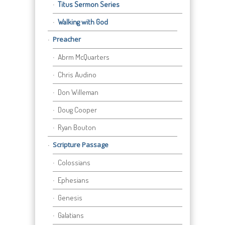
Titus Sermon Series
Walking with God
Preacher
Abrm McQuarters
Chris Audino
Don Willeman
Doug Cooper
Ryan Bouton
Scripture Passage
Colossians
Ephesians
Genesis
Galatians