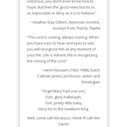
victorious, you don’t even know how to
hope. But then the good news bursts in,
as impossible to deny as it is to believe.”
~ Heather Day Gilbert, American novelist,
excerpt from
Trial by Twelve
“The Lord is coming, always coming. When
you have ears to hear and eyes to see,
you will recognize him at any moment of
your life. Life is Advent; life is recognizing
the coming of the Lord.”
~ Henri Nouwen (1932-1996), Dutch
Catholic priest, professor, writer and
theologian
“Virgin Mary had one son,
Ooh, glory hallelujah,
Ooh, pretty little baby,
Glory be to the newborn King.
Well, some call Him Jesus, I think I’ll call Him
Savior