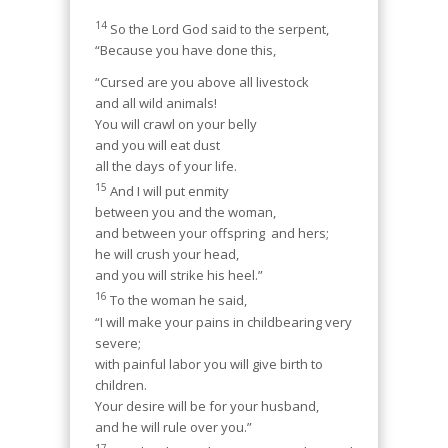
14
So the Lord God said to the serpent,
“Because you have done this,
“Cursed are you above all livestock
and all wild animals!
You will crawl on your belly
and you will eat dust
all the days of your life.
15
And I will put enmity
between you and the woman,
and between your offspring and hers;
he will crush your head,
and you will strike his heel.”
16
To the woman he said,
“I will make your pains in childbearing very
severe;
with painful labor you will give birth to
children.
Your desire will be for your husband,
and he will rule over you.”
17