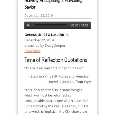
Actively Anticipating a Prevailing
Savior
December 22, 2019
00:00
|
37:56
Genesis 3:1-21 & Luke 2:8-14
December 22, 2019
preached by Doug Cooper
Download
Time of Reflection Quotations
“There is no bad time for good news.”
~ Stephen King (1947-present), American
novelist, excerpt from
Cujo
“This idea, that reality is something to
which we must be returned at
considerable cost, is one which is seldom
understood by the casual reader, but it is
one which is implicit in the Christian view