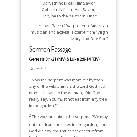
Ooh, I think I’ll call Him Savior
Ooh, I think I’ll call Him Savior,
Glory be to the newborn King.”
~ Joan Baez (1941-present), American
musician and activist, excerpt from “Virgin
Mary Had One Son”
Sermon Passage
Genesis 3:1-21 (NIV) & Luke 2:8-14 (KJV)
Genesis 3
1
Now the serpent was more crafty than
any of the wild animals the Lord God had
made. He said to the woman, “Did God
really say, ‘You must not eat from any tree
in the garden’?”
2
The woman said to the serpent, “We may
3
eat fruit from the trees in the garden,
but
God did say, ‘You must not eat fruit from