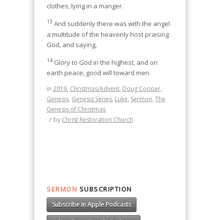
clothes, lying in a manger.
13
And suddenly there was with the angel
a multitude of the heavenly host praising
God, and saying,
14
Glory to God in the highest, and on
earth peace, good will toward men.
in
2019
,
Christmas/Advent
,
Doug Cooper
,
Genesis
,
Genesis Series
,
Luke
,
Sermon
,
The
Genesis of Christmas
/
by
Christ Restoration Church
SERMON
SUBSCRIPTION
Subscribe in Apple Podcasts