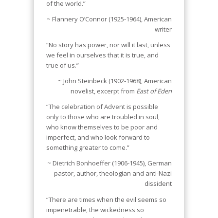
of the world.”
~ Flannery O’Connor (1925-1964), American
writer
“No story has power, nor will it last, unless
we feel in ourselves that it is true, and
true of us.”
~ John Steinbeck (1902-1968), American
novelist, excerpt from
East of Eden
“The celebration of Advent is possible
only to those who are troubled in soul,
who know themselves to be poor and
imperfect, and who look forward to
something greater to come.”
~ Dietrich Bonhoeffer (1906-1945), German
pastor, author, theologian and anti-Nazi
dissident
“There are times when the evil seems so
impenetrable, the wickedness so