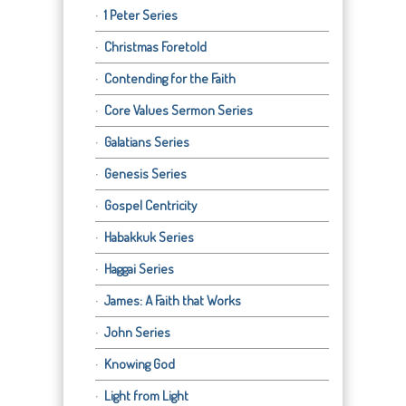
1 Peter Series
Christmas Foretold
Contending for the Faith
Core Values Sermon Series
Galatians Series
Genesis Series
Gospel Centricity
Habakkuk Series
Haggai Series
James: A Faith that Works
John Series
Knowing God
Light from Light