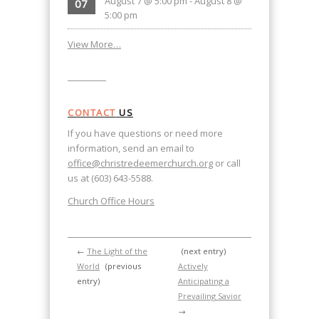
August 7 @ 5:00 pm
-
August 8 @
07
5:00 pm
View More…
CONTACT
US
If you have questions or need more
information, send an email to
office@christredeemerchurch.org
or call
us at (603) 643-5588.
Church Office Hours
←
The Light of the
(next entry)
World
(previous
Actively
entry)
Anticipating a
Prevailing Savior
→