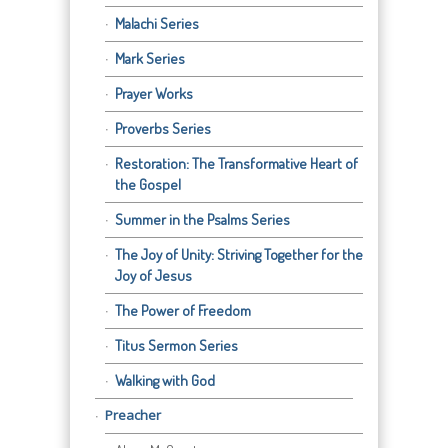
Malachi Series
Mark Series
Prayer Works
Proverbs Series
Restoration: The Transformative Heart of
the Gospel
Summer in the Psalms Series
The Joy of Unity: Striving Together for the
Joy of Jesus
The Power of Freedom
Titus Sermon Series
Walking with God
Preacher