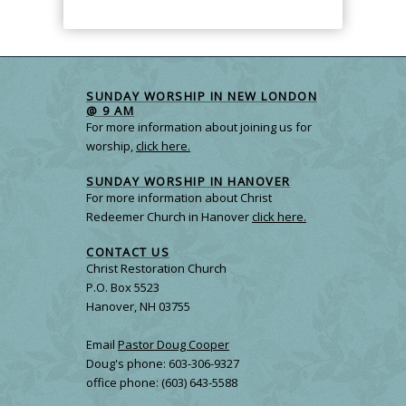
SUNDAY WORSHIP IN NEW LONDON
@ 9 AM
For more information about joining us for
worship,
click here.
SUNDAY WORSHIP IN HANOVER
For more information about Christ
Redeemer Church in Hanover
click here.
CONTACT US
Christ Restoration Church
P.O. Box 5523
Hanover, NH 03755
Email
Pastor Doug Cooper
Doug's phone: 603-306-9327
office phone: (603) 643-5588