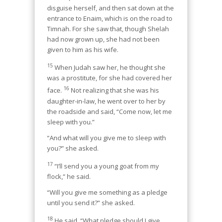
disguise herself, and then sat down at the
entrance to Enaim, which is on the road to
Timnah. For she saw that, though Shelah
had now grown up, she had not been
given to him as his wife.
15
When Judah saw her, he thought she
was a prostitute, for she had covered her
16
face.
Not realizing that she was his
daughter-in-law, he went over to her by
the roadside and said, “Come now, let me
sleep with you.”
“And what will you give me to sleep with
you?” she asked.
17
“I’ll send you a young goat from my
flock,” he said.
“Will you give me something as a pledge
until you send it?” she asked.
18
He said, “What pledge should I give