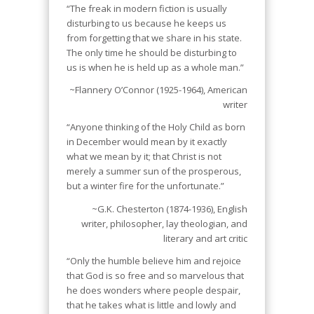
“The freak in modern fiction is usually
disturbing to us because he keeps us
from forgetting that we share in his state.
The only time he should be disturbing to
us is when he is held up as a whole man.”
~Flannery O’Connor (1925-1964), American
writer
“Anyone thinking of the Holy Child as born
in December would mean by it exactly
what we mean by it; that Christ is not
merely a summer sun of the prosperous,
but a winter fire for the unfortunate.”
~G.K. Chesterton (1874-1936), English
writer, philosopher, lay theologian, and
literary and art critic
“Only the humble believe him and rejoice
that God is so free and so marvelous that
he does wonders where people despair,
that he takes what is little and lowly and