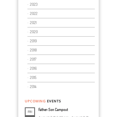
2023
2022
2021
2020
2019
2018
2017
2016
2015
2014
UPCOMING
EVENTS
Father-Son Campout
FRI