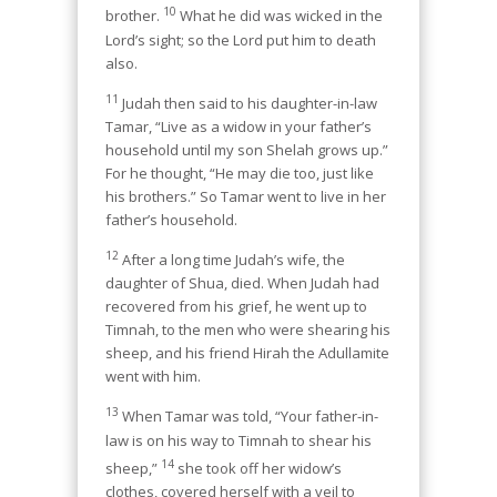
10
brother.
What he did was wicked in the
Lord’s sight; so the Lord put him to death
also.
11
Judah then said to his daughter-in-law
Tamar, “Live as a widow in your father’s
household until my son Shelah grows up.”
For he thought, “He may die too, just like
his brothers.” So Tamar went to live in her
father’s household.
12
After a long time Judah’s wife, the
daughter of Shua, died. When Judah had
recovered from his grief, he went up to
Timnah, to the men who were shearing his
sheep, and his friend Hirah the Adullamite
went with him.
13
When Tamar was told, “Your father-in-
law is on his way to Timnah to shear his
14
sheep,”
she took off her widow’s
clothes, covered herself with a veil to