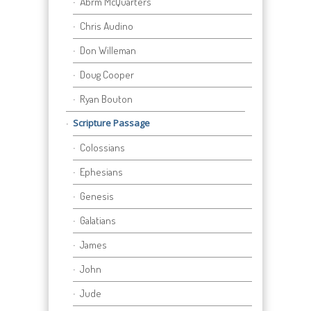
Abrm McQuarters
Chris Audino
Don Willeman
Doug Cooper
Ryan Bouton
Scripture Passage
Colossians
Ephesians
Genesis
Galatians
James
John
Jude