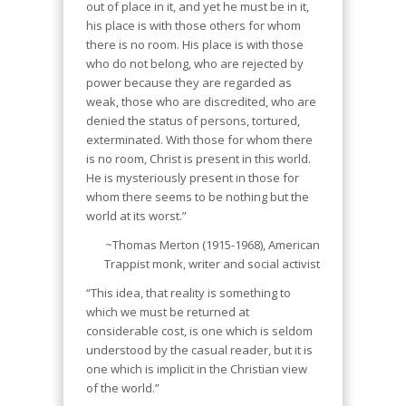
out of place in it, and yet he must be in it,
his place is with those others for whom
there is no room. His place is with those
who do not belong, who are rejected by
power because they are regarded as
weak, those who are discredited, who are
denied the status of persons, tortured,
exterminated. With those for whom there
is no room, Christ is present in this world.
He is mysteriously present in those for
whom there seems to be nothing but the
world at its worst.”
~Thomas Merton (1915-1968), American
Trappist monk, writer and social activist
“This idea, that reality is something to
which we must be returned at
considerable cost, is one which is seldom
understood by the casual reader, but it is
one which is implicit in the Christian view
of the world.”