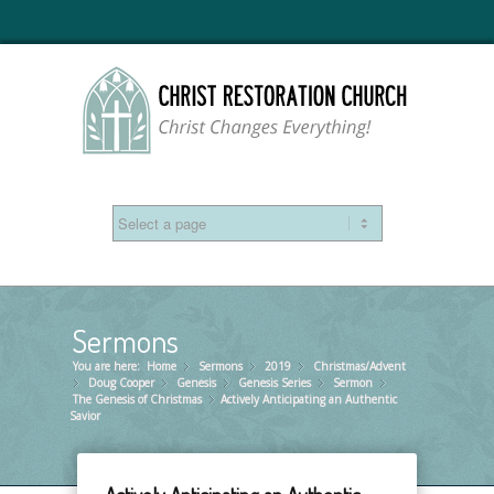
Sermons
You are here:
Home
Sermons
»
2019
»
Christmas/Advent
»
Doug Cooper
»
Genesis
»
Genesis Series
»
Sermon
»
»
The Genesis of Christmas
Actively Anticipating an Authentic
»
Savior