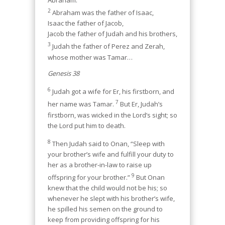
Abraham:
2
Abraham was the father of Isaac,
Isaac the father of Jacob,
Jacob the father of Judah and his brothers,
3
Judah the father of Perez and Zerah,
whose mother was Tamar…
Genesis 38
6
Judah got a wife for Er, his firstborn, and
7
her name was Tamar.
But Er, Judah’s
firstborn, was wicked in the Lord’s sight; so
the Lord put him to death.
8
Then Judah said to Onan, “Sleep with
your brother’s wife and fulfill your duty to
her as a brother-in-law to raise up
9
offspring for your brother.”
But Onan
knew that the child would not be his; so
whenever he slept with his brother’s wife,
he spilled his semen on the ground to
keep from providing offspring for his