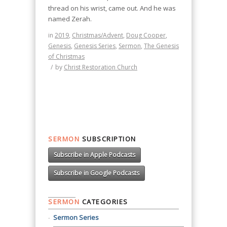
thread on his wrist, came out. And he was
named Zerah.
in
2019
,
Christmas/Advent
,
Doug Cooper
,
Genesis
,
Genesis Series
,
Sermon
,
The Genesis
of Christmas
/
by
Christ Restoration Church
SERMON
SUBSCRIPTION
Subscribe in Apple Podcasts
Subscribe in Google Podcasts
SERMON
CATEGORIES
Sermon Series