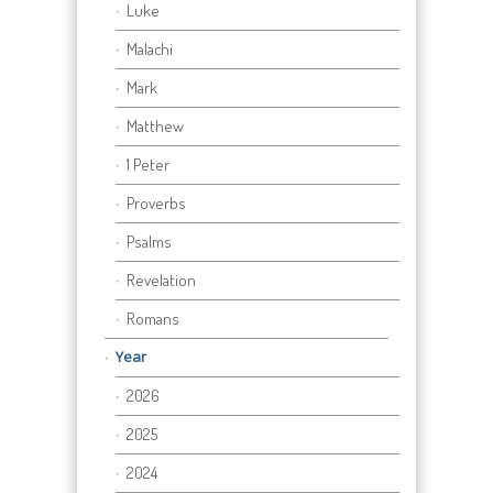
Luke
Malachi
Mark
Matthew
1 Peter
Proverbs
Psalms
Revelation
Romans
Year
2026
2025
2024