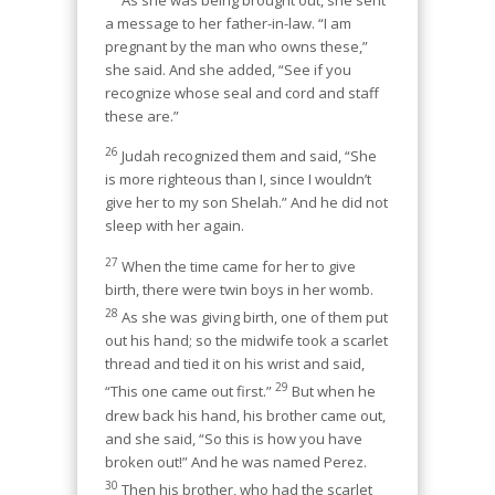
As she was being brought out, she sent
a message to her father-in-law. “I am
pregnant by the man who owns these,”
she said. And she added, “See if you
recognize whose seal and cord and staff
these are.”
26
Judah recognized them and said, “She
is more righteous than I, since I wouldn’t
give her to my son Shelah.” And he did not
sleep with her again.
27
When the time came for her to give
birth, there were twin boys in her womb.
28
As she was giving birth, one of them put
out his hand; so the midwife took a scarlet
thread and tied it on his wrist and said,
29
“This one came out first.”
But when he
drew back his hand, his brother came out,
and she said, “So this is how you have
broken out!” And he was named Perez.
30
Then his brother, who had the scarlet