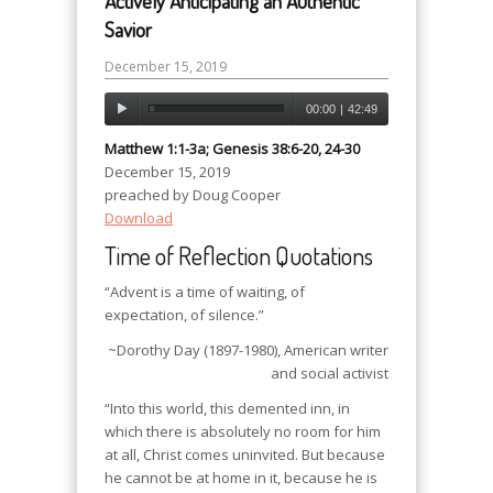
Actively Anticipating an Authentic
Savior
December 15, 2019
00:00
|
42:49
Matthew 1:1-3a; Genesis 38:6-20, 24-30
December 15, 2019
preached by Doug Cooper
Download
Time of Reflection Quotations
“Advent is a time of waiting, of
expectation, of silence.”
~Dorothy Day (1897-1980), American writer
and social activist
“Into this world, this demented inn, in
which there is absolutely no room for him
at all, Christ comes uninvited. But because
he cannot be at home in it, because he is