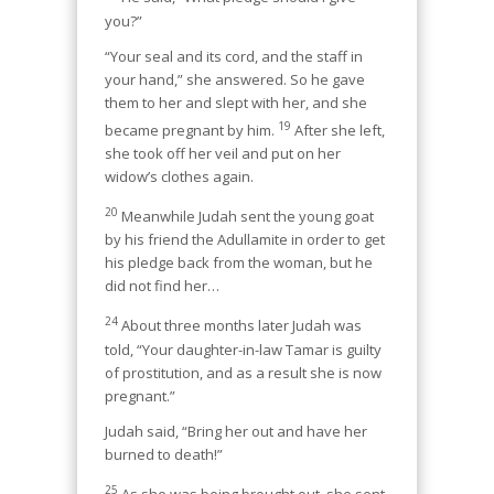
you?”
“Your seal and its cord, and the staff in
your hand,” she answered. So he gave
them to her and slept with her, and she
19
became pregnant by him.
After she left,
she took off her veil and put on her
widow’s clothes again.
20
Meanwhile Judah sent the young goat
by his friend the Adullamite in order to get
his pledge back from the woman, but he
did not find her…
24
About three months later Judah was
told, “Your daughter-in-law Tamar is guilty
of prostitution, and as a result she is now
pregnant.”
Judah said, “Bring her out and have her
burned to death!”
25