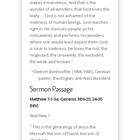
makes it marvelous. And that is the
wonder of all wonders, that God loves the
lowly…. God is not ashamed of the
lowliness of human beings. God marches
right in. He chooses people as his
instruments and performs his wonders
where one would least expect them. God
is near to lowliness; he loves the lost, the
neglected, the unseemly, the excluded,
the weak and broken.”
~Dietrich Bonhoeffer (1906-1945), German
pastor, theologian, anti-Nazi dissident
Sermon Passage
Matthew 1:1-3a; Genesis 38:6-20, 24-30
(NIV)
Matthew 1
1
This is the genealogy of Jesus the
Messiah the son of David, the son of