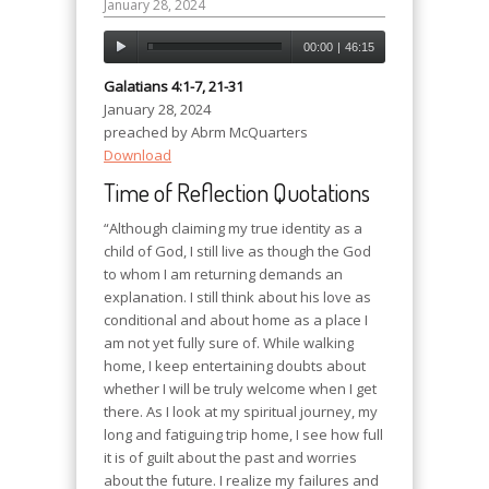
January 28, 2024
00:00
|
46:15
Galatians 4:1-7, 21-31
January 28, 2024
preached by Abrm McQuarters
Download
Time of Reflection Quotations
“Although claiming my true identity as a
child of God, I still live as though the God
to whom I am returning demands an
explanation. I still think about his love as
conditional and about home as a place I
am not yet fully sure of. While walking
home, I keep entertaining doubts about
whether I will be truly welcome when I get
there. As I look at my spiritual journey, my
long and fatiguing trip home, I see how full
it is of guilt about the past and worries
about the future. I realize my failures and