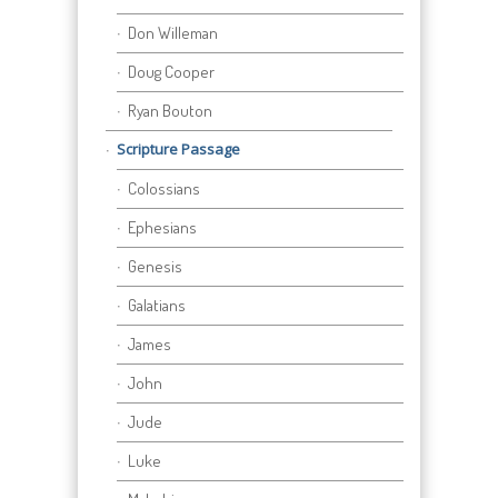
Don Willeman
Doug Cooper
Ryan Bouton
Scripture Passage
Colossians
Ephesians
Genesis
Galatians
James
John
Jude
Luke