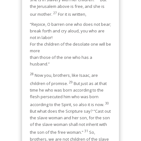
the Jerusalem above is free, and she is
27
our mother.
For it is written,
“Rejoice, O barren one who does not bear;
break forth and cry aloud, you who are
not in labor!
For the children of the desolate one will be
more
than those of the one who has a
husband.”
28
Now you, brothers, like Isaac, are
29
children of promise.
But just as at that
time he who was born according to the
flesh persecuted him who was born
30
according to the Spirit, so also it is now.
But what does the Scripture say? “Cast out
the slave woman and her son, for the son
of the slave woman shall not inherit with
31
the son of the free woman.”
So,
brothers, we are not children of the slave