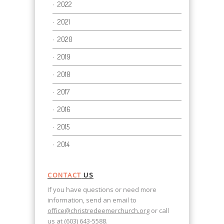
2022
2021
2020
2019
2018
2017
2016
2015
2014
CONTACT
US
If you have questions or need more
information, send an email to
office@christredeemerchurch.org
or call
us at (603) 643-5588.