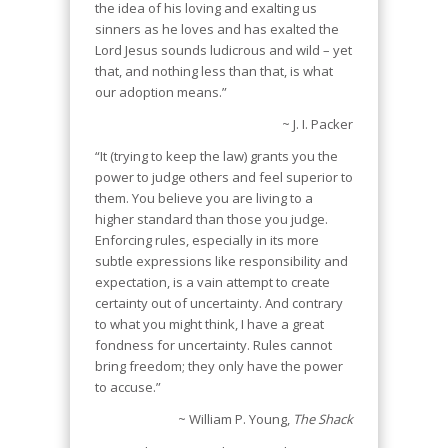
the idea of his loving and exalting us
sinners as he loves and has exalted the
Lord Jesus sounds ludicrous and wild – yet
that, and nothing less than that, is what
our adoption means.”
~ J. I. Packer
“It (trying to keep the law) grants you the
power to judge others and feel superior to
them. You believe you are living to a
higher standard than those you judge.
Enforcing rules, especially in its more
subtle expressions like responsibility and
expectation, is a vain attempt to create
certainty out of uncertainty. And contrary
to what you might think, I have a great
fondness for uncertainty. Rules cannot
bring freedom; they only have the power
to accuse.”
~ William P. Young,
The Shack