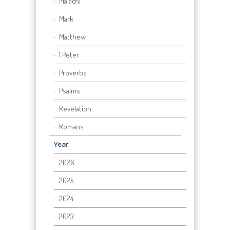
Malachi
Mark
Matthew
1 Peter
Proverbs
Psalms
Revelation
Romans
Year
2026
2025
2024
2023