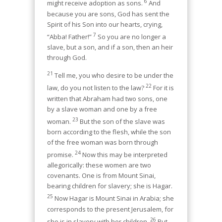
6
might receive adoption as sons.
And
because you are sons, God has sent the
Spirit of his Son into our hearts, crying,
7
“Abba! Father!”
So you are no longer a
slave, but a son, and if a son, then an heir
through God.
21
Tell me, you who desire to be under the
22
law, do you not listen to the law?
For it is
written that Abraham had two sons, one
by a slave woman and one by a free
23
woman.
But the son of the slave was
born according to the flesh, while the son
of the free woman was born through
24
promise.
Now this may be interpreted
allegorically: these women are two
covenants. One is from Mount Sinai,
bearing children for slavery; she is Hagar.
25
Now Hagar is Mount Sinai in Arabia; she
corresponds to the present Jerusalem, for
26
she is in slavery with her children.
But