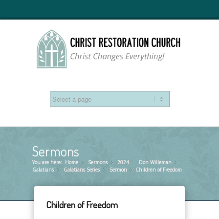
Sermons
You are here:
Home
Sermons
»
2024
»
Don Willeman
»
»
Galatians
Galatians Series
»
Sermon
»
Children of Freedom
»
Children of Freedom