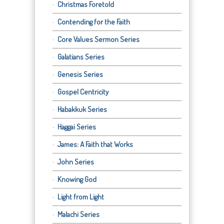
Christmas Foretold
Contending for the Faith
Core Values Sermon Series
Galatians Series
Genesis Series
Gospel Centricity
Habakkuk Series
Haggai Series
James: A Faith that Works
John Series
Knowing God
Light from Light
Malachi Series