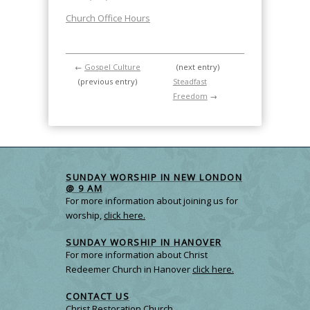
Church Office Hours
←
Gospel Culture
(next entry)
(previous entry)
Steadfast
Freedom
→
SUNDAY WORSHIP IN NEW LONDON
@ 9 AM
For more information about joining us for
worship,
click here.
SUNDAY WORSHIP IN HANOVER
For more information about Christ
Redeemer Church in Hanover
click here.
CONTACT US
Christ Restoration Church