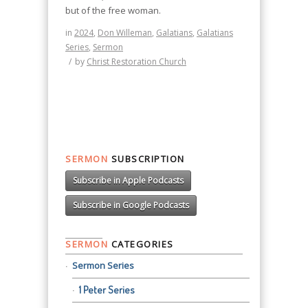
but of the free woman.
in
2024
,
Don Willeman
,
Galatians
,
Galatians
Series
,
Sermon
/
by
Christ Restoration Church
SERMON
SUBSCRIPTION
Subscribe in Apple Podcasts
Subscribe in Google Podcasts
SERMON
CATEGORIES
Sermon Series
1 Peter Series