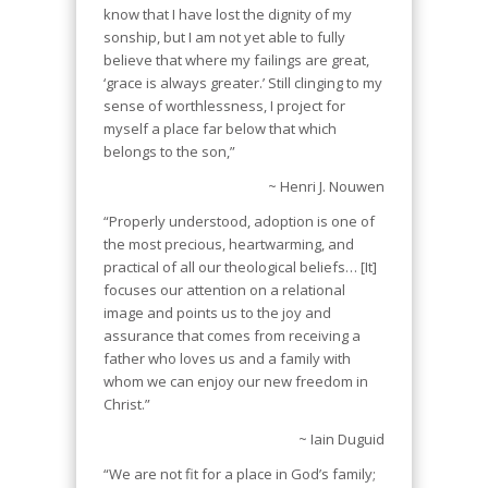
know that I have lost the dignity of my
sonship, but I am not yet able to fully
believe that where my failings are great,
‘grace is always greater.’ Still clinging to my
sense of worthlessness, I project for
myself a place far below that which
belongs to the son,”
~ Henri J. Nouwen
“Properly understood, adoption is one of
the most precious, heartwarming, and
practical of all our theological beliefs… [It]
focuses our attention on a relational
image and points us to the joy and
assurance that comes from receiving a
father who loves us and a family with
whom we can enjoy our new freedom in
Christ.”
~ Iain Duguid
“We are not fit for a place in God’s family;