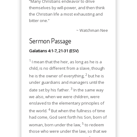
“Many Christians endeavor to drive
themselves by will-power, and then think
the Christian life a most exhausting and
bitter one.”
~ Watchman Nee
Sermon Passage
Galatians 4:1-7, 21-31 (ESV)
1
I mean that the heir, as long as he is a
child, is no different from a slave, though
2
he is the owner of everything,
but he is
under guardians and managers until the
3
date set by his father.
In the same way
we also, when we were children, were
enslaved to the elementary principles of
4
the world.
But when the fullness of time
had come, God sent forth his Son, born of
5
woman, born under the law,
to redeem
those who were under the law, so that we