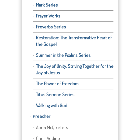
Mark Series
Prayer Works
Proverbs Series
Restoration: The Transformative Heart of
the Gospel
Summer in the Psalms Series
The Joy of Unity: Striving Together for the
Joy of Jesus
The Power of Freedom
Titus Sermon Series
Walking with God
Preacher
Abrm McQuarters
Chris Audino