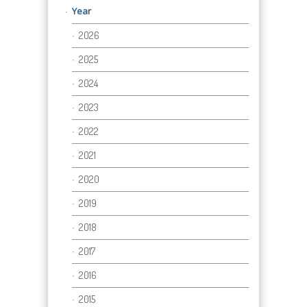
Year
2026
2025
2024
2023
2022
2021
2020
2019
2018
2017
2016
2015