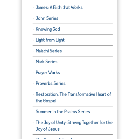
James: A Faith that Works
John Series
Knowing God
Light from Light
Malachi Series
Mark Series
Prayer Works
Proverbs Series
Restoration: The Transformative Heart of
the Gospel
Summer in the Psalms Series
The Joy of Unity: Striving Together for the
Joy of Jesus