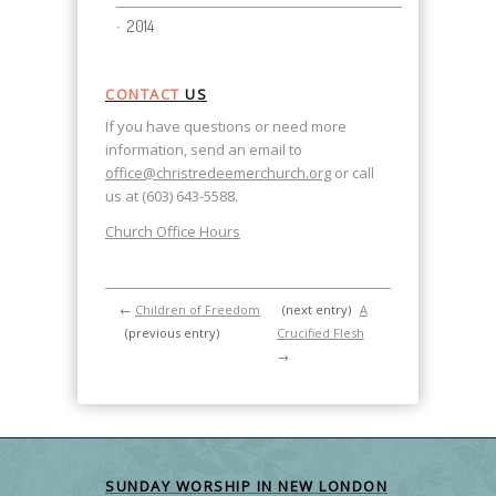
2014
CONTACT
US
If you have questions or need more
information, send an email to
office@christredeemerchurch.org
or call
us at (603) 643-5588.
Church Office Hours
←
Children of Freedom
(next entry)
A
(previous entry)
Crucified Flesh
→
SUNDAY WORSHIP IN NEW LONDON