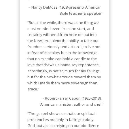
~ Nancy DeMoss (1958-present), American
Bible teacher & speaker
“But all the while, there was one thing we
most needed even from the start, and
certainly will need from here on out into
the New Jerusalem: the ability to take our
freedom seriously and act on it, to live not
in fear of mistakes but in the knowledge
that no mistake can hold a candle to the
love that draws us home. My repentance,
accordingly, is not so much for my failings
but for the two-bit attitude toward them by
which I made them more sovereign than
grace.”
~ Robert Farrar Capon (1925-2013),
American minister, author and chef
“The gospel shows us that our spiritual
problem lies not only in failing to obey
God, but also in relying on our obedience