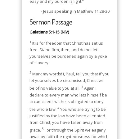
easy and my burden is light.”
~ Jesus speaking in Matthew 11:28-30
Sermon Passage
Galatians 5:1-15 (NIV)
1
It is for freedom that Christ has set us
free. Stand firm, then, and do not let
yourselves be burdened again by a yoke
of slavery.
2
Mark my words! I, Paul, tell you that if you
let yourselves be circumcised, Christ will
3
be of no value to you at all.
Again I
declare to every man who lets himself be
circumcised that he is obligated to obey
4
the whole law.
You who are trying to be
justified by the law have been alienated
from Christ; you have fallen away from
5
grace.
For through the Spirit we eagerly
await by faith the righteousness for which