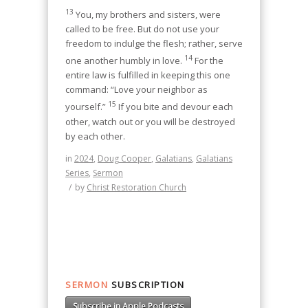
13
You, my brothers and sisters, were
called to be free. But do not use your
freedom to indulge the flesh; rather, serve
14
one another humbly in love.
For the
entire law is fulfilled in keeping this one
command: “Love your neighbor as
15
yourself.”
If you bite and devour each
other, watch out or you will be destroyed
by each other.
in
2024
,
Doug Cooper
,
Galatians
,
Galatians
Series
,
Sermon
/
by
Christ Restoration Church
SERMON
SUBSCRIPTION
Subscribe in Apple Podcasts