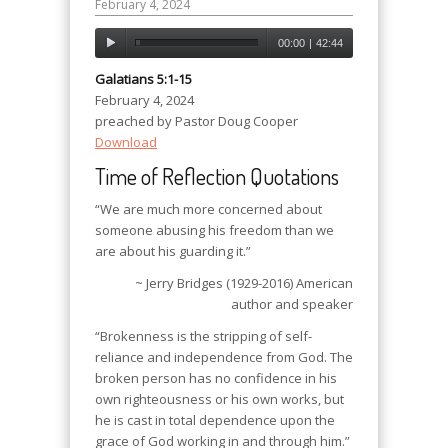
February 4, 2024
00:00
|
42:44
Galatians 5:1-15
February 4, 2024
preached by Pastor Doug Cooper
Download
Time of Reflection Quotations
“We are much more concerned about
someone abusing his freedom than we
are about his guarding it.”
~ Jerry Bridges (1929-2016) American
author and speaker
“Brokenness is the stripping of self-
reliance and independence from God. The
broken person has no confidence in his
own righteousness or his own works, but
he is cast in total dependence upon the
grace of God working in and through him.”