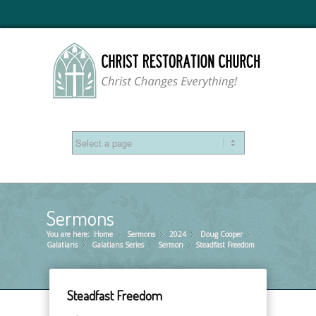
Sermons
You are here:
Home
Sermons
»
2024
»
Doug Cooper
»
»
Galatians
Galatians Series
»
Sermon
»
Steadfast Freedom
»
Steadfast Freedom