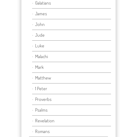
Galatians
James
John
Jude
Luke
Malachi
Mark
Matthew
1 Peter
Proverbs
Psalms
Revelation
Romans