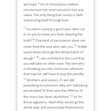
6
we hope.
For in Christ Jesus neither
circumcision nor uncircumcision has any
value. The only thing that counts is faith
expressing itself through love.
7
You were running a good race. Who cut
in on you to keep you from obeying the
8
truth?
That kind of persuasion does not
9
come from the one who calls you.
“A little
yeast works through the whole batch of
10
dough.”
I am confident in the Lord that
you will take no other view. The one who
is throwing you into confusion, whoever
that may be, will have to pay the penalty.
11
Brothers and sisters, if I am still
preaching circumcision, why am I still being
persecuted? In that case the offense of
12
the cross has been abolished.
As for
those agitators, I wish they would go the
whole way and emasculate themselves!