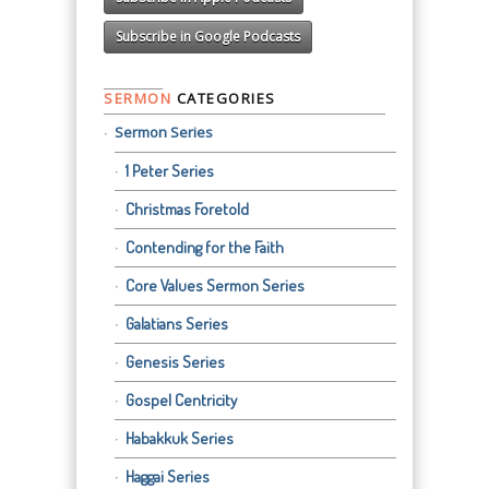
Subscribe in Google Podcasts
SERMON
CATEGORIES
Sermon Series
1 Peter Series
Christmas Foretold
Contending for the Faith
Core Values Sermon Series
Galatians Series
Genesis Series
Gospel Centricity
Habakkuk Series
Haggai Series