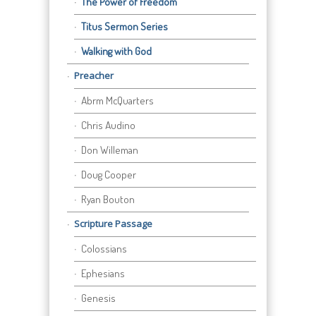
The Power of Freedom
Titus Sermon Series
Walking with God
Preacher
Abrm McQuarters
Chris Audino
Don Willeman
Doug Cooper
Ryan Bouton
Scripture Passage
Colossians
Ephesians
Genesis