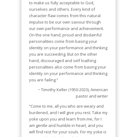
to make us fully acceptable to God,
ourselves and others. Every kind of
character flaw comes from this natural
impulse to be our own saviour through
our own performance and achievement.
On the one hand, proud and disdainful
personalities come from basing your
identity on your performance and thinking
you are succeeding. But on the other
hand, discouraged and self loathing
personalities also come from basing your
identity on your performance and thinking
you are failing.”
~ Timothy Keller (1950-2023), American
pastor and writer
“Come to me, all you who are weary and
burdened, and I will give you rest. Take my
yoke upon you and learn from me, for I
am gentle and humble in heart, and you
will find rest for your souls. For my yoke is