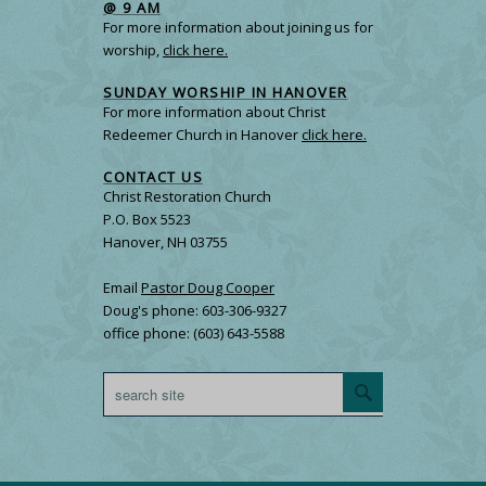
@ 9 AM
For more information about joining us for
worship,
click here.
SUNDAY WORSHIP IN HANOVER
For more information about Christ
Redeemer Church in Hanover
click here.
CONTACT US
Christ Restoration Church
P.O. Box 5523
Hanover, NH 03755
Email
Pastor Doug Cooper
Doug's phone: 603-306-9327
office phone: (603) 643-5588