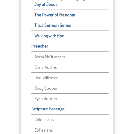
Joy of Jesus
The Power of Freedom
Titus Sermon Series
Walking with God
Preacher
Abrm McQuarters
Chris Audino
Don Willeman
Doug Cooper
Ryan Bouton
Scripture Passage
Colossians
Ephesians