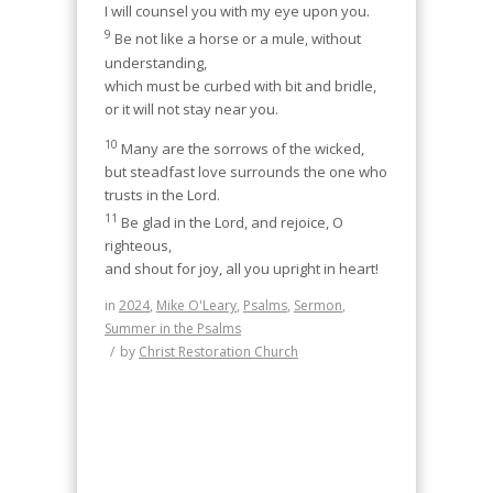
I will counsel you with my eye upon you.
9
Be not like a horse or a mule, without
understanding,
which must be curbed with bit and bridle,
or it will not stay near you.
10
Many are the sorrows of the wicked,
but steadfast love surrounds the one who
trusts in the Lord.
11
Be glad in the Lord, and rejoice, O
righteous,
and shout for joy, all you upright in heart!
in
2024
,
Mike O'Leary
,
Psalms
,
Sermon
,
Summer in the Psalms
/
by
Christ Restoration Church