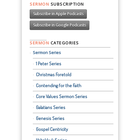
SERMON
SUBSCRIPTION
Subscribe in Apple Podcasts
Subscribe in Google Podcasts
SERMON
CATEGORIES
Sermon Series
1 Peter Series
Christmas Foretold
Contending for the Faith
Core Values Sermon Series
Galatians Series
Genesis Series
Gospel Centricity