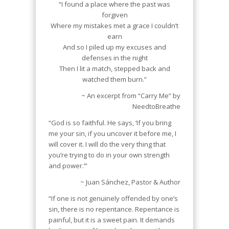
“I found a place where the past was
forgiven
Where my mistakes met a grace I couldn’t
earn
And so I piled up my excuses and
defenses in the night
Then I lit a match, stepped back and
watched them burn.”
~ An excerpt from “Carry Me” by
NeedtoBreathe
“God is so faithful. He says, ‘If you bring
me your sin, if you uncover it before me, I
will cover it. I will do the very thing that
you’re trying to do in your own strength
and power.’”
~ Juan Sánchez, Pastor & Author
“If one is not genuinely offended by one’s
sin, there is no repentance. Repentance is
painful, but it is a sweet pain. It demands