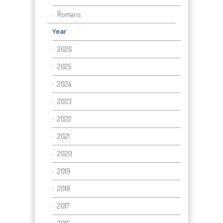
Romans
Year
2026
2025
2024
2023
2022
2021
2020
2019
2018
2017