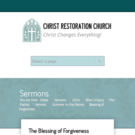
Sermons
You are here:
Home
Sermons
»
2024
»
Mike O'Leary
»
The
»
Psalms
Sermon
»
Summer in the Psalms
»
Blessing of
»
Forgiveness
The Blessing of Forgiveness