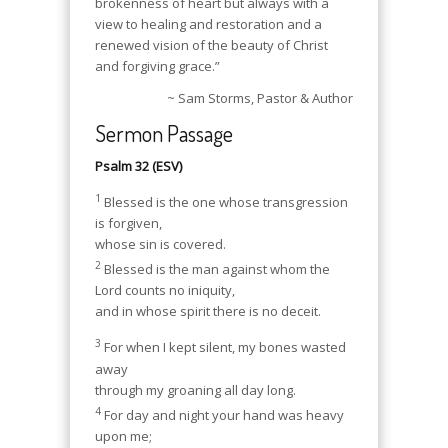
brokenness of heart but always with a
view to healing and restoration and a
renewed vision of the beauty of Christ
and forgiving grace.”
~ Sam Storms, Pastor & Author
Sermon Passage
Psalm 32 (ESV)
1
Blessed is the one whose transgression
is forgiven,
whose sin is covered.
2
Blessed is the man against whom the
Lord counts no iniquity,
and in whose spirit there is no deceit.
3
For when I kept silent, my bones wasted
away
through my groaning all day long.
4
For day and night your hand was heavy
upon me;