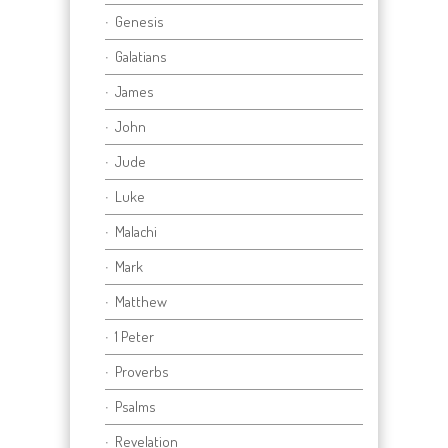
Genesis
Galatians
James
John
Jude
Luke
Malachi
Mark
Matthew
1 Peter
Proverbs
Psalms
Revelation