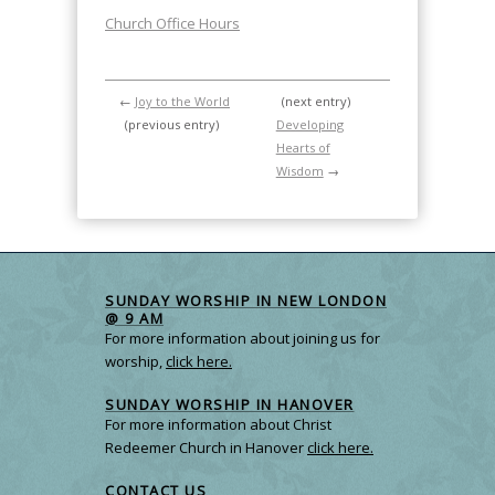
Church Office Hours
←
Joy to the World
(next entry)
(previous entry)
Developing
Hearts of
Wisdom
→
SUNDAY WORSHIP IN NEW LONDON
@ 9 AM
For more information about joining us for
worship,
click here.
SUNDAY WORSHIP IN HANOVER
For more information about Christ
Redeemer Church in Hanover
click here.
CONTACT US