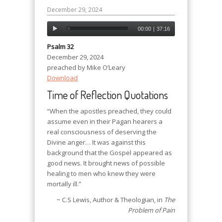
December 29, 2024
00:00
|
37:16
Psalm 32
December 29, 2024
preached by Mike O’Leary
Download
Time of Reflection Quotations
“When the apostles preached, they could
assume even in their Pagan hearers a
real consciousness of deserving the
Divine anger… It was against this
background that the Gospel appeared as
good news. It brought news of possible
healing to men who knew they were
mortally ill.”
~ C.S Lewis, Author & Theologian, in
The
Problem of Pain