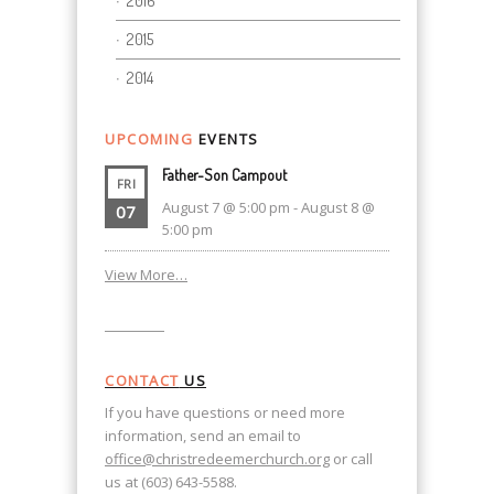
2016
2015
2014
UPCOMING
EVENTS
Father-Son Campout
FRI
August 7 @ 5:00 pm
-
August 8 @
07
5:00 pm
View More…
CONTACT
US
If you have questions or need more
information, send an email to
office@christredeemerchurch.org
or call
us at (603) 643-5588.