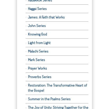
Habakkuk Series
Haggai Series
James: A Faith that Works
John Series
Knowing God
Light from Light
Malachi Series
Mark Series
Prayer Works
Proverbs Series
Restoration: The Transformative Heart of
the Gospel
Summer in the Psalms Series
The Joy of Unity: Striving Together for the