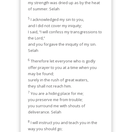
my strength was dried up as by the heat
of summer. Selah
5
I acknowledged my sin to you,
and I did not cover my iniquity;
I said, “I will confess my transgressions to
the Lord,”
and you forgave the iniquity of my sin.
Selah
6
Therefore let everyone who is godly
offer prayer to you at a time when you
may be found;
surely in the rush of great waters,
they shall not reach him.
7
You are a hiding place for me;
you preserve me from trouble;
you surround me with shouts of
deliverance. Selah
8
I will instruct you and teach you in the
way you should go;