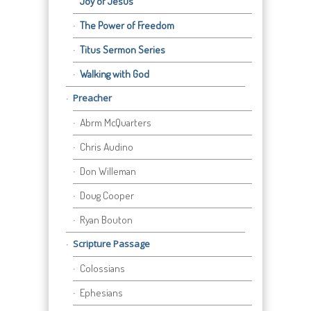
Joy of Jesus
The Power of Freedom
Titus Sermon Series
Walking with God
Preacher
Abrm McQuarters
Chris Audino
Don Willeman
Doug Cooper
Ryan Bouton
Scripture Passage
Colossians
Ephesians