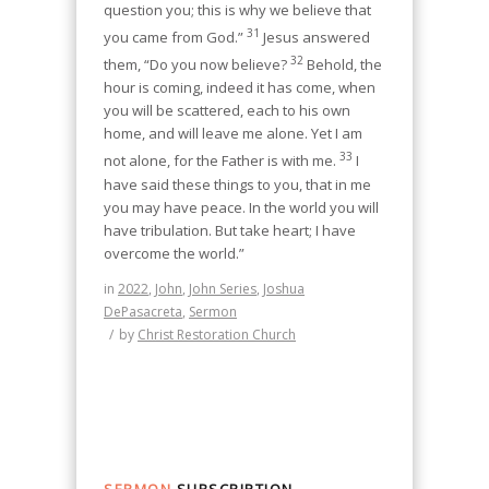
question you; this is why we believe that
31
you came from God.”
Jesus answered
32
them, “Do you now believe?
Behold, the
hour is coming, indeed it has come, when
you will be scattered, each to his own
home, and will leave me alone. Yet I am
33
not alone, for the Father is with me.
I
have said these things to you, that in me
you may have peace. In the world you will
have tribulation. But take heart; I have
overcome the world.”
in
2022
,
John
,
John Series
,
Joshua
DePasacreta
,
Sermon
/
by
Christ Restoration Church
SERMON
SUBSCRIPTION