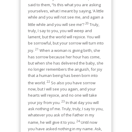
said to them, “Is this what you are asking
yourselves, what I meant by saying, ‘A little
while and you will not see me, and again a
20
little while and you will see me’?
Truly,
truly, I say to you, you will weep and
lament, but the world will rejoice. You will
be sorrowful, but your sorrow will turn into
21
joy.
When a woman is giving birth, she
has sorrow because her hour has come,
but when she has delivered the baby, she
no longer remembers the anguish, for joy
that a human being has been born into
22
the world.
So also you have sorrow
now, but I will see you again, and your
hearts will rejoice, and no one will take
23
your joy from you.
In that day you will
ask nothing of me. Truly, truly, I say to you,
whatever you ask of the Father in my
24
name, he will give it to you.
Until now
you have asked nothing in my name. Ask,