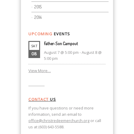
2015
2014
UPCOMING
EVENTS
Father-Son Campout
SAT
August 7 @ 5:00 pm
-
August 8 @
08
5:00 pm
View More…
CONTACT
US
If you have questions or need more
information, send an email to
office@christredeemerchurch.org
or call
us at (603) 643-5588.