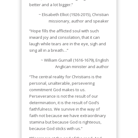
better and a lot bigger.”
~ Elisabeth Elliot (1926-2015), Christian
missionary, author and speaker
“Hope fills the afflicted soul with such
inward joy and consolation, that it can
laugh while tears are in the eye, sigh and
sing all in a breath…”
~ William Gurnall (1616-1679), English
Anglican minister and author
“The central reality for Christians is the
personal, unalterable, persevering
commitment God makes to us.
Perseverance is not the result of our
determination, it is the result of God’s
faithfulness. We survive in the way of
faith not because we have extraordinary
stamina but because God is righteous,
because God sticks with us.”