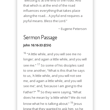
“Blessing is at the end of the road. And
that which is at the end of the road
influences everything that takes place
along the road… A joyful end requires a
joyful means. Bless the Lord.”
~ Eugene Peterson
Sermon Passage
John 16:16-33 (ESV)
16
“A little while, and you will see me no
longer; and again a little while, and you will
17
see me.”
So some of his disciples said
to one another, “What is this that he says
to us, ‘A little while, and you will not see
me, and again a little while, and you will
see me’; and, ‘because I am going to the
18
Father’?”
So they were saying, “What
does he mean by ‘a little while’? We do not
19
know what he is talking about.”
Jesus
knew that they wanted to ask him, so he