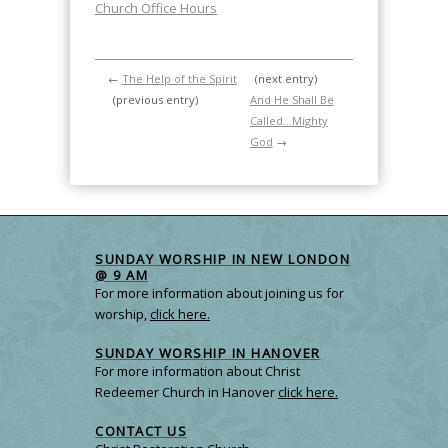
Church Office Hours
←
The Help of the Spirit
(next entry)
(previous entry)
And He Shall Be
Called…Mighty
God
→
SUNDAY WORSHIP IN NEW LONDON
@ 9 AM
For more information about joining us for
worship,
click here.
SUNDAY WORSHIP IN HANOVER
For more information about Christ
Redeemer Church in Hanover
click here.
CONTACT US