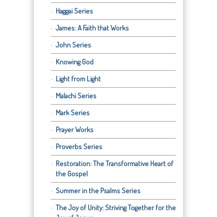
Haggai Series
James: A Faith that Works
John Series
Knowing God
Light from Light
Malachi Series
Mark Series
Prayer Works
Proverbs Series
Restoration: The Transformative Heart of
the Gospel
Summer in the Psalms Series
The Joy of Unity: Striving Together for the