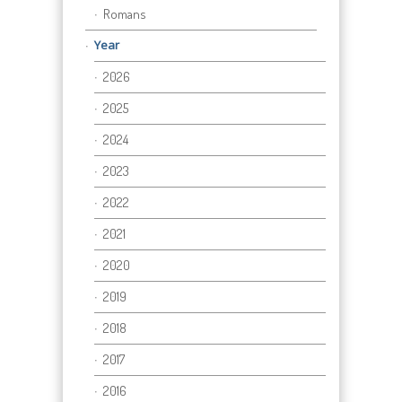
Romans
Year
2026
2025
2024
2023
2022
2021
2020
2019
2018
2017
2016