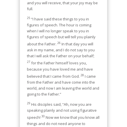
and you will receive, that your joy may be
full.
25
“I have said these things to you in
figures of speech. The hour is coming
when I will no longer speak to you in
figures of speech but will tell you plainly
26
about the Father.
In that day you will
ask in my name, and I do not say to you
that I will ask the Father on your behalf;
27
for the Father himself loves you,
because you have loved me and have
28
believed that I came from God.
I came
from the Father and have come into the
world, and now I am leaving the world and
going to the Father.”
29
His disciples said, “Ah, now you are
speaking plainly and not using figurative
30
speech!
Now we know that you know all
things and do not need anyone to