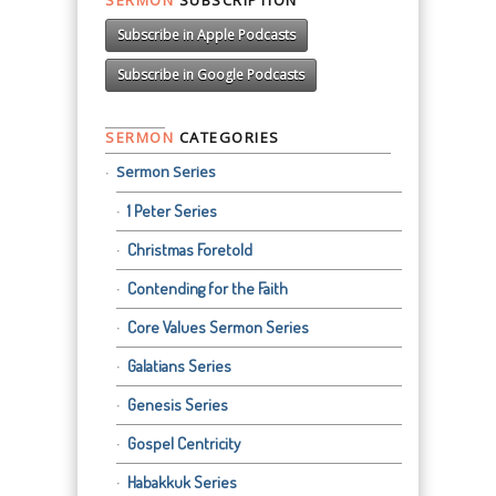
Subscribe in Apple Podcasts
Subscribe in Google Podcasts
SERMON
CATEGORIES
Sermon Series
1 Peter Series
Christmas Foretold
Contending for the Faith
Core Values Sermon Series
Galatians Series
Genesis Series
Gospel Centricity
Habakkuk Series