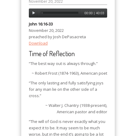
November 20, 2022
00:00
|
40:03
John 16:16-33
November 20, 2022
preached by Josh DePasacreta
Download
Time of Reflection
“The best way out is always through.”
~ Robert Frost (1874-1963), American poet
“The only lasting and fully satisfying joys
for any man lie on the other side of a
cross.”
~ Walter J. Chantry (1938-present),
American pastor and editor
“The will of God is never exactly what you
expect it to be. It may seem to be much
worse, but in the end it’s going to be a lot