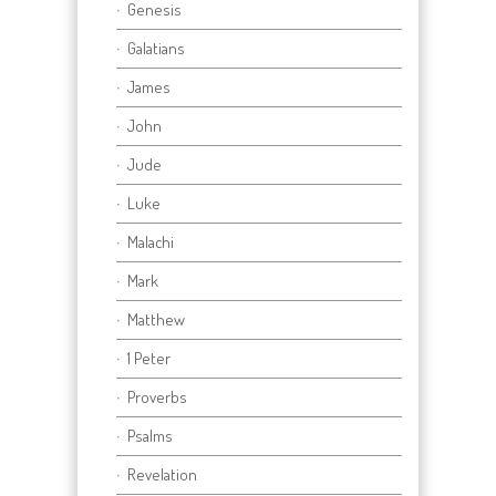
Genesis
Galatians
James
John
Jude
Luke
Malachi
Mark
Matthew
1 Peter
Proverbs
Psalms
Revelation