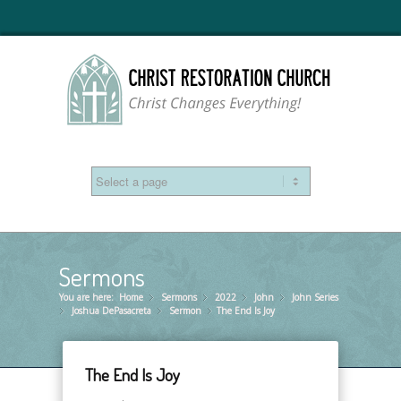
Sermons
You are here:
Home
Sermons
»
2022
»
John
»
John Series
»
Joshua DePasacreta
»
Sermon
»
The End Is Joy
»
The End Is Joy