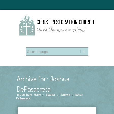
Archive for: Joshua
DePasacreta
You are here:
Home
Speaker
»
Sermons
»
Joshua
»
DePasacreta