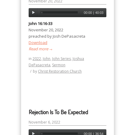
November 20, 2022
00:00
|
40:03
John 16:16-33
November 20, 2022
preached by Josh DePasacreta
Download
Read more
→
in
2022
,
John
,
John Series
,
Joshua
DePasacreta
,
Sermon
/
by
Christ Restoration Church
Rejection Is To Be Expected
November 6, 2022
00:00
|
36:54