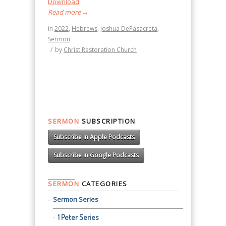
Download
Read more
→
in
2022
,
Hebrews
,
Joshua DePasacreta
,
Sermon
/
by
Christ Restoration Church
SERMON
SUBSCRIPTION
Subscribe in Apple Podcasts
Subscribe in Google Podcasts
SERMON
CATEGORIES
Sermon Series
1 Peter Series