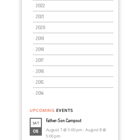
2022
2021
2020
2019
2018
2017
2016
2015
2014
UPCOMING
EVENTS
Father-Son Campout
SAT
August 7 @ 5:00 pm
-
August 8 @
08
5:00 pm