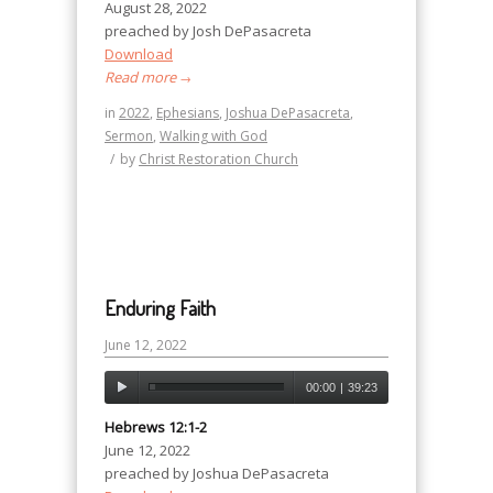
August 28, 2022
preached by Josh DePasacreta
Download
Read more
→
in
2022
,
Ephesians
,
Joshua DePasacreta
,
Sermon
,
Walking with God
/
by
Christ Restoration Church
Enduring Faith
June 12, 2022
00:00
|
39:23
Hebrews 12:1-2
June 12, 2022
preached by Joshua DePasacreta