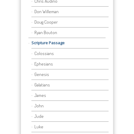
Chris Audino
Don Willeman
Doug Cooper
Ryan Bouton
Scripture Passage
Colossians
Ephesians
Genesis
Galatians
James
John
Jude
Luke