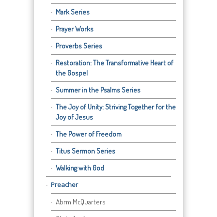
Mark Series
Prayer Works
Proverbs Series
Restoration: The Transformative Heart of
the Gospel
Summer in the Psalms Series
The Joy of Unity: Striving Together for the
Joy of Jesus
The Power of Freedom
Titus Sermon Series
Walking with God
Preacher
Abrm McQuarters