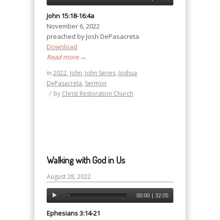
John 15:18-16:4a
November 6, 2022
preached by Josh DePasacreta
Download
Read more
→
in
2022
,
John
,
John Series
,
Joshua
DePasacreta
,
Sermon
/
by
Christ Restoration Church
Walking with God in Us
August 28, 2022
00:00
|
32:05
Ephesians 3:14-21