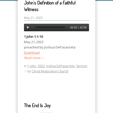
John’s Definition of a Faithful
Witness
May 21, 2023
00:00
|
43:08
1 John 1:1-10
May 21, 2023
preached by Joshua DePasacreta
Download
Read more
→
in
1 John
,
2023
,
Joshua DePasacreta
,
Sermon
/
by
Christ Restoration Church
The End Is Joy