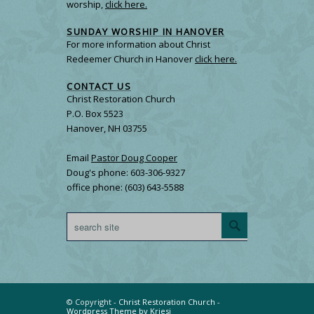
worship,
click here.
SUNDAY WORSHIP IN HANOVER
For more information about Christ
Redeemer Church in Hanover
click here.
CONTACT US
Christ Restoration Church
P.O. Box 5523
Hanover, NH 03755
Email
Pastor Doug Cooper
Doug's phone: 603-306-9327
office phone: (603) 643-5588
© Copyright -
Christ Restoration Church
-
Wordpress Theme by Kriesi