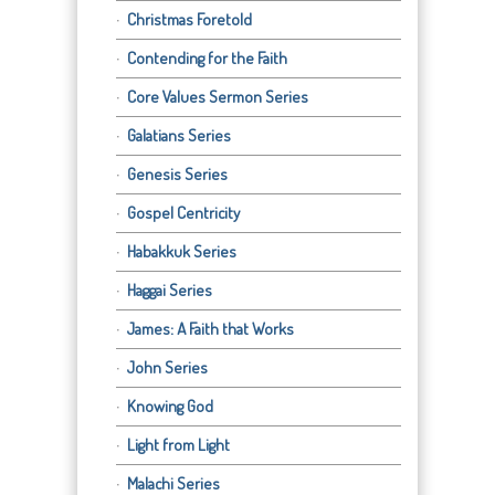
Christmas Foretold
Contending for the Faith
Core Values Sermon Series
Galatians Series
Genesis Series
Gospel Centricity
Habakkuk Series
Haggai Series
James: A Faith that Works
John Series
Knowing God
Light from Light
Malachi Series