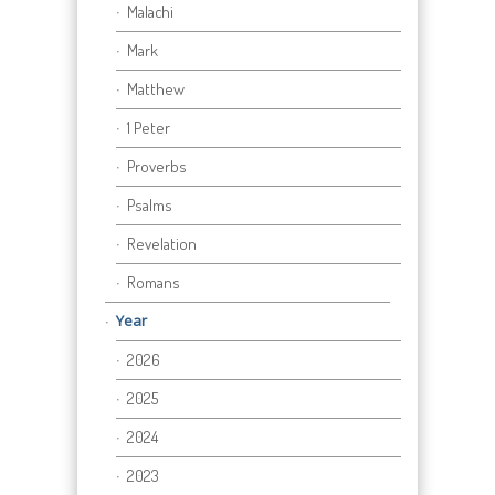
Malachi
Mark
Matthew
1 Peter
Proverbs
Psalms
Revelation
Romans
Year
2026
2025
2024
2023