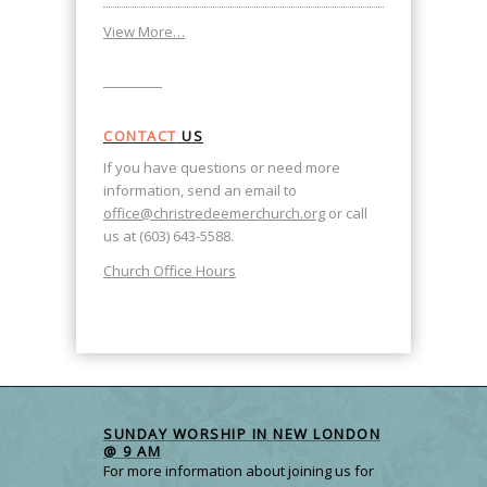
View More…
CONTACT
US
If you have questions or need more
information, send an email to
office@christredeemerchurch.org
or call
us at (603) 643-5588.
Church Office Hours
SUNDAY WORSHIP IN NEW LONDON
@ 9 AM
For more information about joining us for