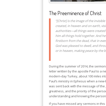
The Preeminence of Christ
“[Christ] is the image of the invisibl
created, in heaven and on earth, vis
authorities—all things were created 
him all things hold together. And he
firstborn from the dead, that in eve
God was pleased to dwell, and throug
or in heaven, making peace by the bl
During the summer of 2014, the sermons 
letter written by the apostle Paul to a 
modern-day Turkey, about 100 miles inla
Paul’s ministry in Ephesus when a new
was sent back with the message of the 
greatness, and the priority of the perso
understanding and knowing the person of
If you have missed any sermons in this