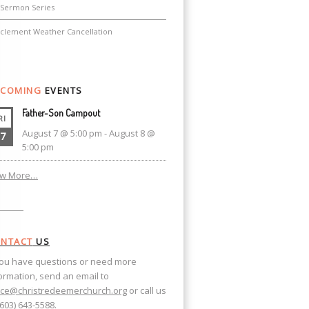
Sermon Series
nclement Weather Cancellation
COMING
EVENTS
Father-Son Campout
RI
August 7 @ 5:00 pm
-
August 8 @
7
5:00 pm
ew More…
NTACT
US
you have questions or need more
ormation, send an email to
ice@christredeemerchurch.org
or call us
(603) 643-5588.