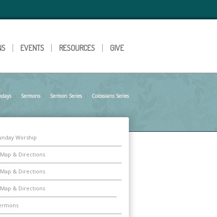
NS
EVENTS
RESOURCES
GIVE
ndays
Sermons
»
Sermon Series
»
Colossians Series
»
unday Worship
Map & Directions
Map & Directions
Map & Directions
ermons