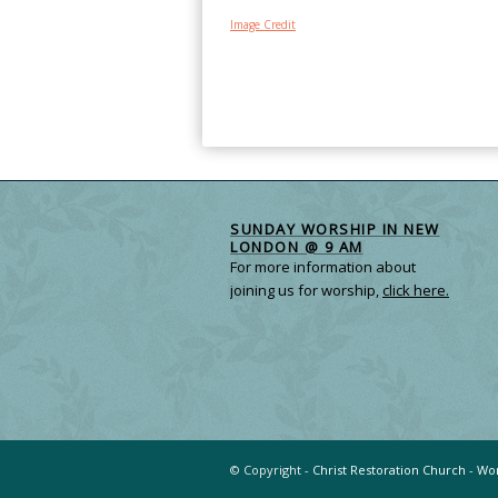
Image Credit
SUNDAY WORSHIP IN NEW
LONDON @ 9 AM
For more information about
joining us for worship,
click here.
© Copyright -
Christ Restoration Church
-
Wor