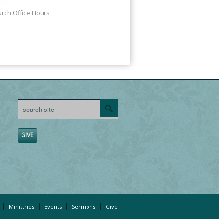
rch Office Hours
GIVE
Ministries
Events
Sermons
Give