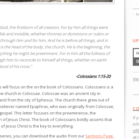
I
e God, the firstborn of all creation. For by him all things were
ible and invisible, whether thrones or dominions or rulers or
through him and for him. And he is before all things, and in
UP
 is the head of the body, the church. He is the beginning, the
rything he might be preeminent. For in him all the fullness of
F
h him to reconcile to himself all things, whether on earth
0
ood of his cross.”
-Colossians 1:15-20
Vi
will focus on the on the book of Colossians. Colossians is a
new church in Colossae. Colossae was an ancient city in
nd from the city of Ephesus. The church there grew out of
-believer named Epaphras, who was originally from Colossae,
CO
gospel. This letter focuses on the preeminence, the
If 
n of Jesus Christ. The book of Colossians boldly asserts that
inf
 Jesus Christ is the key to everything.
off
 series, you can download the audio from our
Sermons Page.
at 