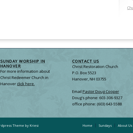
Chu
SUNDAY WORSHIP IN
CONTACT US
HANOVER
Christ Restoration Church
For more information about
P.O. Box 5523
Christ Redeemer Church in
Hanover, NH 03755
Hanover
click here.
Email
Pastor Doug Cooper
Doug's phone: 603-306-9327
office phone: (603) 643-5588
dpress Theme by Kriesi
Home
Sundays
About Us