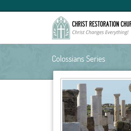
Colossians Series