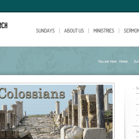
SUNDAYS
ABOUT US
MINISTRIES
SERMO
You are here:
Home
Su
»
S
S