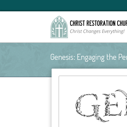
Genesis: Engaging the Pe