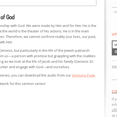
I
 of God
ionship with God. We were made by Him and for Him. He is the
 the world is the theater of His actions; He is in the main
UP
es. Therefore, we cannot confront reality (our lives, our past,
with Him.
S
nesis, but particularly in the life of the Jewish patriarch
0
rom us—a person with promise but grappling with the realities
ing as we look at the life of Jacob and his family (Genesis 32-
Vi
counter and engage with God—and ourselves.
 series, you can download the audio from our
Sermons Page
.
twork for this sermon series!
CO
If 
inf
off
at 