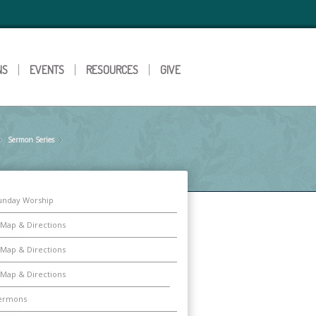
NS
EVENTS
RESOURCES
GIVE
Sermon Series
»
»
unday Worship
Map & Directions
Map & Directions
Map & Directions
ermons