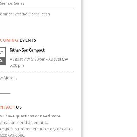
Sermon Series
nclement Weather Cancellation
COMING
EVENTS
Father-Son Campout
AT
August 7 @ 5:00 pm
-
August 8 @
8
5:00 pm
ew More…
NTACT
US
you have questions or need more
ormation, send an email to
ice@christredeemerchurch.org
or call us
(603) 643-5588.