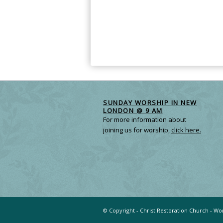
SUNDAY WORSHIP IN NEW
LONDON @ 9 AM
For more information about
joining us for worship,
click here.
© Copyright -
Christ Restoration Church
-
Wor