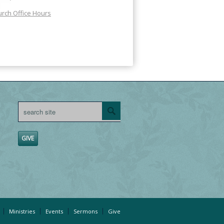
rch Office Hours
GIVE
Ministries
Events
Sermons
Give