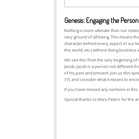
Genesis: Engaging the Person
Nothing is more ultimate than our relat
very ground of all being. This means that
character behind every aspect of our liv
this world, etc.) without doing business 
We see this from the very beginning of Ge
Jacob. Jacob is a person not different f
of his past and present. Join us this spr
37), and consider what it means to en
If you have missed any sermons in this
Special thanks to Mary Peters for the ar