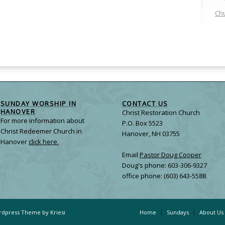
Chu
SUNDAY WORSHIP IN
CONTACT US
HANOVER
Christ Restoration Church
For more information about
P.O. Box 5523
Christ Redeemer Church in
Hanover, NH 03755
Hanover
click here.
Email
Pastor Doug Cooper
Doug's phone: 603-306-9327
office phone: (603) 643-5588
dpress Theme by Kriesi
Home
Sundays
About Us