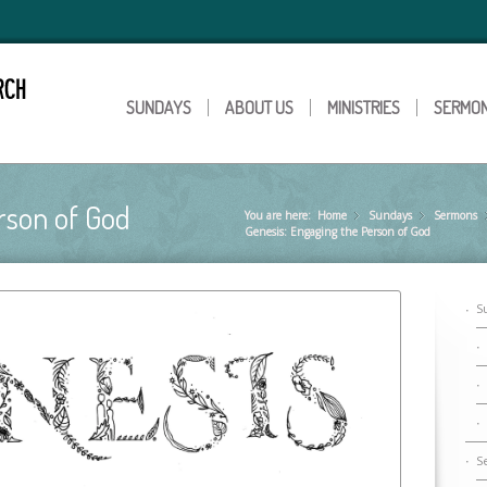
SUNDAYS
ABOUT US
MINISTRIES
SERMO
rson of God
You are here:
Home
Sundays
»
Sermons
»
Genesis: Engaging the Person of God
S
S