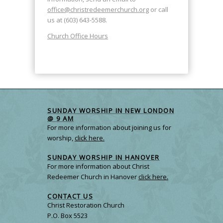
office@christredeemerchurch.org
or call
us at (603) 643-5588.
Church Office Hours
SUNDAY WORSHIP IN NEW LONDON
@ 9 AM
For more information about joining us for
worship,
click here.
SUNDAY WORSHIP IN HANOVER
For more information about Christ
Redeemer Church in Hanover
click here.
CONTACT US
Christ Restoration Church
P.O. Box 5523