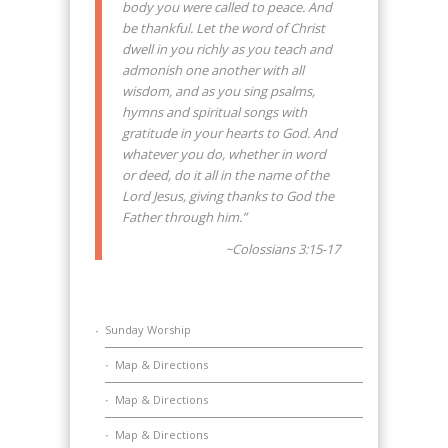
body you were called to peace. And
be thankful. Let the word of Christ
dwell in you richly as you teach and
admonish one another with all
wisdom, and as you sing psalms,
hymns and spiritual songs with
gratitude in your hearts to God. And
whatever you do, whether in word
or deed, do it all in the name of the
Lord Jesus, giving thanks to God the
Father through him.”
~Colossians 3:15-17
Sunday Worship
Map & Directions
Map & Directions
Map & Directions