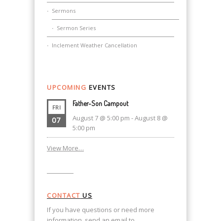
Sermons
Sermon Series
Inclement Weather Cancellation
UPCOMING
EVENTS
Father-Son Campout
FRI
August 7 @ 5:00 pm
-
August 8 @
07
5:00 pm
View More…
CONTACT
US
If you have questions or need more
information, send an email to