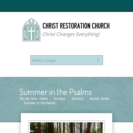
Summer in the Psalms
You are here:
Home
Sundays
»
Sermons
»
Sermon Series
»
Summer in the Psalms
»