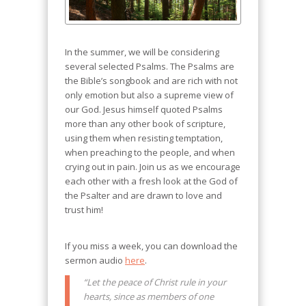
In the summer, we will be considering
several selected Psalms. The Psalms are
the Bible’s songbook and are rich with not
only emotion but also a supreme view of
our God. Jesus himself quoted Psalms
more than any other book of scripture,
using them when resisting temptation,
when preaching to the people, and when
crying out in pain. Join us as we encourage
each other with a fresh look at the God of
the Psalter and are drawn to love and
trust him!
If you miss a week, you can download the
sermon audio
here
.
“Let the peace of Christ rule in your
hearts, since as members of one