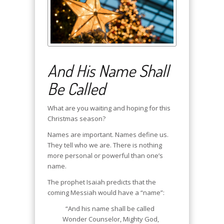
And His Name Shall
Be Called
What are you waiting and hoping for this
Christmas season?
Names are important. Names define us.
They tell who we are. There is nothing
more personal or powerful than one’s
name.
The prophet Isaiah predicts that the
coming Messiah would have a “name”:
“And his name shall be called
Wonder Counselor, Mighty God,