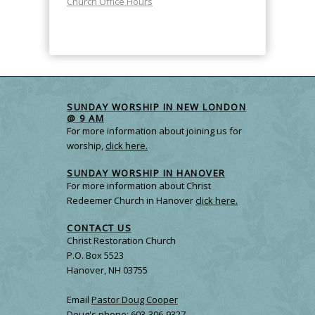
Church Office Hours
SUNDAY WORSHIP IN NEW LONDON
@ 9 AM
For more information about joining us for
worship,
click here.
SUNDAY WORSHIP IN HANOVER
For more information about Christ
Redeemer Church in Hanover
click here.
CONTACT US
Christ Restoration Church
P.O. Box 5523
Hanover, NH 03755
Email
Pastor Doug Cooper
Doug's phone: 603-306-9327