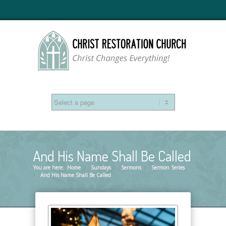
And His Name Shall Be Called
You are here:
Home
Sundays
»
Sermons
»
Sermon Series
»
And His Name Shall Be Called
»