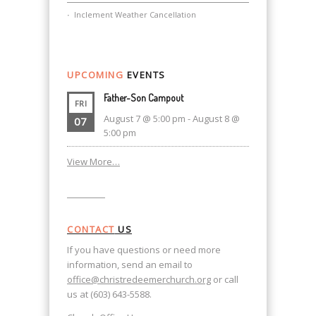
Inclement Weather Cancellation
UPCOMING
EVENTS
Father-Son Campout
FRI
August 7 @ 5:00 pm
-
August 8 @
07
5:00 pm
View More…
CONTACT
US
If you have questions or need more
information, send an email to
office@christredeemerchurch.org
or call
us at (603) 643-5588.