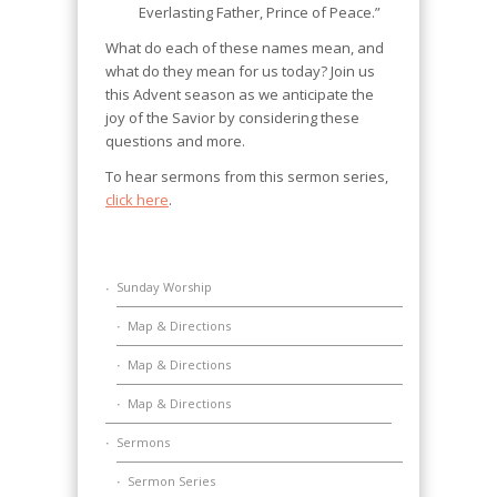
Everlasting Father, Prince of Peace.”
What do each of these names mean, and
what do they mean for us today? Join us
this Advent season as we anticipate the
joy of the Savior by considering these
questions and more.
To hear sermons from this sermon series,
click here
.
Sunday Worship
Map & Directions
Map & Directions
Map & Directions
Sermons
Sermon Series