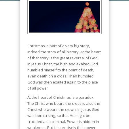
Christmas is part of a very big story,
indeed the story of all history. At the heart
of that story is the great reversal of God.
In Jesus Christ, the high and exalted God
humbled himself to the point of death,
even death on a cross. Then humbled
God was then exalted again to the place
of all power
At the heart of Christmas is a paradox:
The Christ who bears the cross is also the
Christ who wears the crown. In Jesus God
was born a king, so that He might be
crucified as a criminal. Power is hidden in
weakness. But it is precisely this power