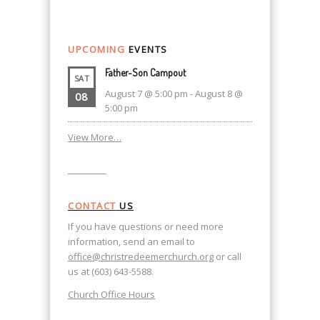
UPCOMING
EVENTS
Father-Son Campout
SAT
August 7 @ 5:00 pm
-
August 8 @
08
5:00 pm
View More…
CONTACT
US
If you have questions or need more
information, send an email to
office@christredeemerchurch.org
or call
us at (603) 643-5588.
Church Office Hours