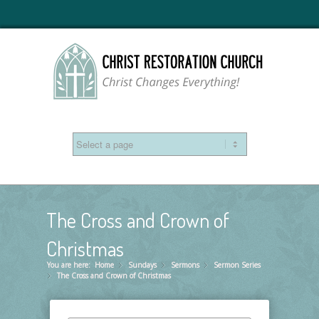
The Cross and Crown of
Christmas
You are here:
Home
Sundays
»
Sermons
»
Sermon Series
»
The Cross and Crown of Christmas
»