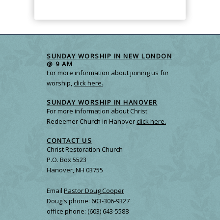
SUNDAY WORSHIP IN NEW LONDON
@ 9 AM
For more information about joining us for
worship,
click here.
SUNDAY WORSHIP IN HANOVER
For more information about Christ
Redeemer Church in Hanover
click here.
CONTACT US
Christ Restoration Church
P.O. Box 5523
Hanover, NH 03755
Email
Pastor Doug Cooper
Doug's phone: 603-306-9327
office phone: (603) 643-5588