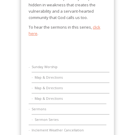
hidden in weakness that creates the
vulnerability and a servant-hearted
community that God calls us too.
To hear the sermons in this series,
click
here
.
Sunday Worship
Map & Directions
Map & Directions
Map & Directions
Sermons
Sermon Series
Inclement Weather Cancellation