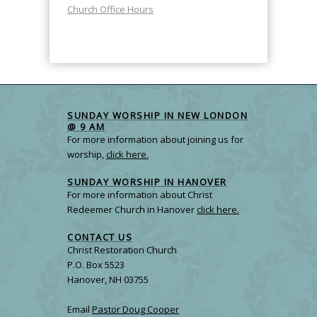
Church Office Hours
SUNDAY WORSHIP IN NEW LONDON
@ 9 AM
For more information about joining us for
worship,
click here.
SUNDAY WORSHIP IN HANOVER
For more information about Christ
Redeemer Church in Hanover
click here.
CONTACT US
Christ Restoration Church
P.O. Box 5523
Hanover, NH 03755
Email
Pastor Doug Cooper