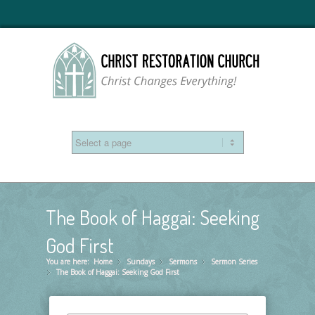
The Book of Haggai: Seeking
God First
You are here:
Home
Sundays
»
Sermons
»
Sermon Series
»
The Book of Haggai: Seeking God First
»