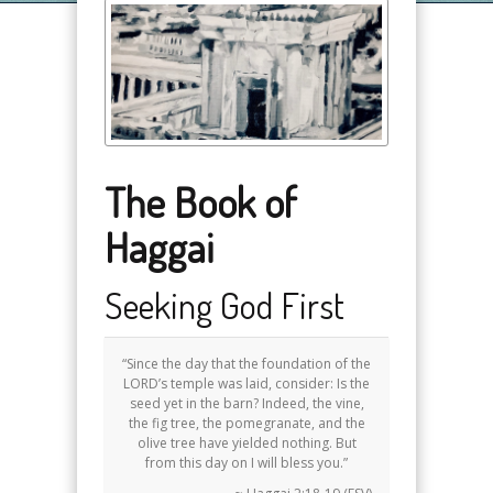
The Book of
Haggai
Seeking God First
“Since the day that the foundation of the
LORD’s temple was laid, consider: Is the
seed yet in the barn? Indeed, the vine,
the fig tree, the pomegranate, and the
olive tree have yielded nothing. But
from this day on I will bless you.”