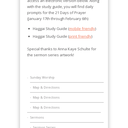
access an electronic version below. Along
with the study guide, you will find daily
prompts for the 21 Days of Prayer
(January 17th through February 6th)
Haggai Study Guide (
mobile friendly
)
Haggai Study Guide (
print friendly
)
Special thanks to Anna Kaye Schulte for
the sermon series artwork!
Sunday Worship
Map & Directions
Map & Directions
Map & Directions
Sermons
Sermon Series