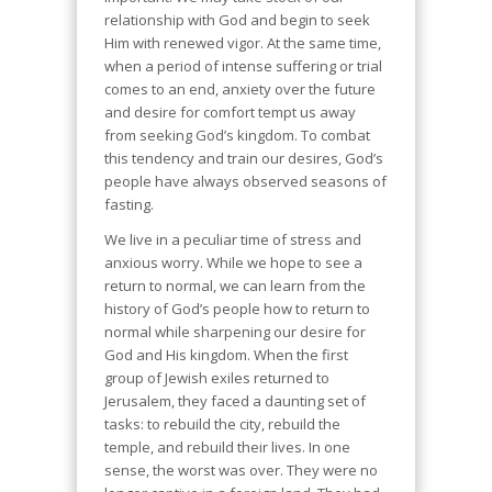
relationship with God and begin to seek
Him with renewed vigor. At the same time,
when a period of intense suffering or trial
comes to an end, anxiety over the future
and desire for comfort tempt us away
from seeking God’s kingdom. To combat
this tendency and train our desires, God’s
people have always observed seasons of
fasting.
We live in a peculiar time of stress and
anxious worry. While we hope to see a
return to normal, we can learn from the
history of God’s people how to return to
normal while sharpening our desire for
God and His kingdom. When the first
group of Jewish exiles returned to
Jerusalem, they faced a daunting set of
tasks: to rebuild the city, rebuild the
temple, and rebuild their lives. In one
sense, the worst was over. They were no