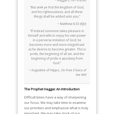
~ Haggai 2:18-19 (ESV)
“But seek ye first the kingdom of God,
and his righteousness; and all these
things shall be added unto you.”
~ Matthew 6:33 (KJV)
“If instead someone takes pleasure in
himself and wills to enjoy his own power
in a perverse imitation of God, he
becomes more and more insignificant
as he desires to become greater. This is
pride, the beginning of all sin; and the
beginning of pride is apostasy from
God.”
~ Augustine of Hippo,
On Free Choice of
the Will
The Prophet Haggai: An Introduction
Difficult times have a way of sharpening
our focus. We may take time to examine
our priorities and emphasize what is truly
important. We may take stock of our