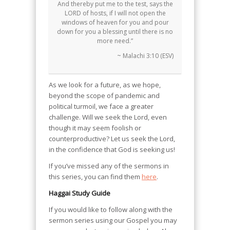
And thereby put me to the test, says the
LORD of hosts, if I will not open the
windows of heaven for you and pour
down for you a blessing until there is no
more need.”
~ Malachi 3:10 (ESV)
As we look for a future, as we hope,
beyond the scope of pandemic and
political turmoil, we face a greater
challenge. Will we seek the Lord, even
though it may seem foolish or
counterproductive? Let us seek the Lord,
in the confidence that God is seeking us!
If you’ve missed any of the sermons in
this series, you can find them
here
.
Haggai Study Guide
If you would like to follow along with the
sermon series using our Gospel you may