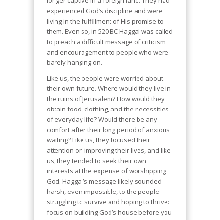
longer captive in a foreign land. They had
experienced God’s discipline and were
living in the fulfillment of His promise to
them. Even so, in 520 BC Haggai was called
to preach a difficult message of criticism
and encouragement to people who were
barely hanging on.
Like us, the people were worried about
their own future. Where would they live in
the ruins of Jerusalem? How would they
obtain food, clothing, and the necessities
of everyday life? Would there be any
comfort after their long period of anxious
waiting? Like us, they focused their
attention on improving their lives, and like
us, they tended to seek their own
interests at the expense of worshipping
God. Haggai’s message likely sounded
harsh, even impossible, to the people
struggling to survive and hoping to thrive:
focus on building God’s house before you