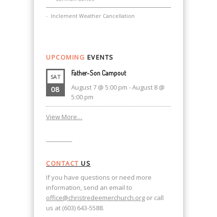
Inclement Weather Cancellation
UPCOMING
EVENTS
Father-Son Campout
SAT
August 7 @ 5:00 pm
-
August 8 @
08
5:00 pm
View More…
CONTACT
US
If you have questions or need more
information, send an email to
office@christredeemerchurch.org
or call
us at (603) 643-5588.