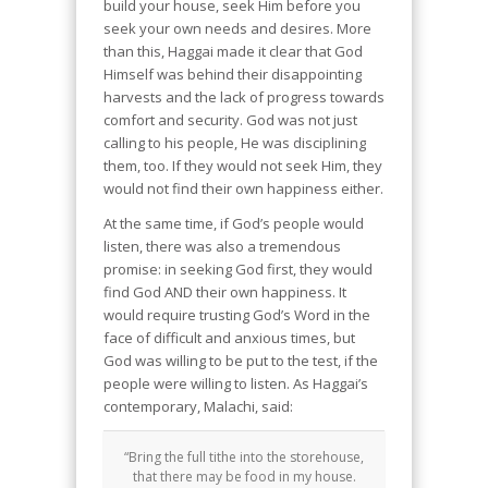
build your house, seek Him before you
seek your own needs and desires. More
than this, Haggai made it clear that God
Himself was behind their disappointing
harvests and the lack of progress towards
comfort and security. God was not just
calling to his people, He was disciplining
them, too. If they would not seek Him, they
would not find their own happiness either.
At the same time, if God’s people would
listen, there was also a tremendous
promise: in seeking God first, they would
find God AND their own happiness. It
would require trusting God’s Word in the
face of difficult and anxious times, but
God was willing to be put to the test, if the
people were willing to listen. As Haggai’s
contemporary, Malachi, said:
“Bring the full tithe into the storehouse,
that there may be food in my house.