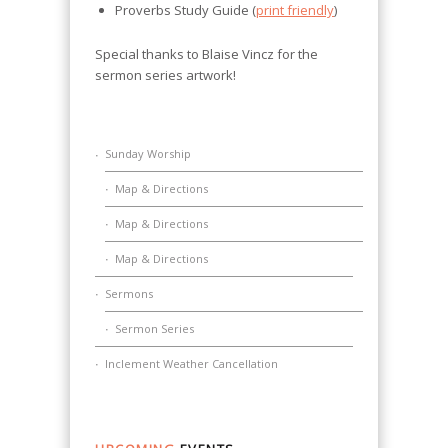
Proverbs Study Guide (
print friendly
)
Special thanks to Blaise Vincz for the
sermon series artwork!
Sunday Worship
Map & Directions
Map & Directions
Map & Directions
Sermons
Sermon Series
Inclement Weather Cancellation