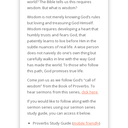
world? The Bible tells us this requires
wisdom. But what is wisdom?
Wisdom is not merely knowing God’s rules
but loving and treasuring God Himself.
Wisdom requires developing a heart that
humbly trusts and fears God, that
patiently learns to live before Him in the
subtle nuances of real life. A wise person
does not naively do one’s own thing but
carefully walks in line with the way God
has made the world. To those who follow
this path, God promises true life.
Come join us as we follow God’s “call of
wisdom” from the Book of Proverbs. To
hear sermons from this series,
click here
.
If you would like to follow along with the
sermon series using our sermon series
study guide, you can access it below.
Proverbs Study Guide (
mobile friendly
)