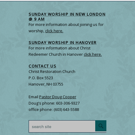
SUNDAY WORSHIP IN NEW LONDON
@ 9 AM
For more information about joining us for
worship,
click here.
SUNDAY WORSHIP IN HANOVER
For more information about Christ
Redeemer Church in Hanover
click here.
CONTACT US
Christ Restoration Church
P.O. Box 5523
Hanover, NH 03755
Email
Pastor Doug Cooper
Doug's phone: 603-306-9327
office phone: (603) 643-5588