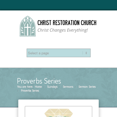
Proverbs Series
You are here:
Home
Sundays
»
Sermons
»
Sermon Series
»
Proverbs Series
»