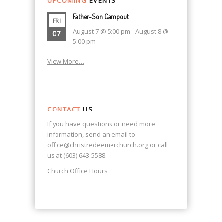
UPCOMING
EVENTS
Father-Son Campout
FRI
August 7 @ 5:00 pm
-
August 8 @
07
5:00 pm
View More…
CONTACT
US
If you have questions or need more
information, send an email to
office@christredeemerchurch.org
or call
us at (603) 643-5588.
Church Office Hours