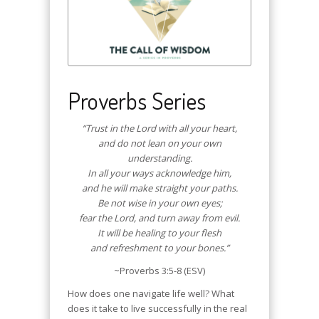
Proverbs Series
“Trust in the Lord with all your heart,
and do not lean on your own
understanding.
In all your ways acknowledge him,
and he will make straight your paths.
Be not wise in your own eyes;
fear the Lord, and turn away from evil.
It will be healing to your flesh
and refreshment to your bones.”
~Proverbs 3:5-8 (ESV)
How does one navigate life well? What
does it take to live successfully in the real