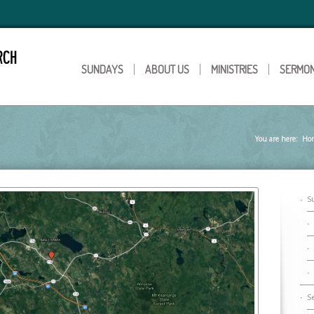
SUNDAYS
ABOUT US
MINISTRIES
SERMO
You are here:
Ho
S
S