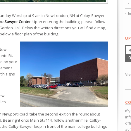
I
 Sunday Worship at 9 am in New London, NH at Colby-Sawyer
he Sawyer Center
. Upon entering the building, please follow
Gordon Hall. Below the written directions you will find a map,
below a floor plan of the building.
UP
 New
F
onto Rt.
0
be on your
Seamans
rch signs
Vi
New
iles
CO
If 
 Newport Road; take the second exit on the roundabout
inf
 Bear right onto Main St./114, follow another mile. Colby-
off
s the Colby-Sawyer loop in front of the main college buildings
at 