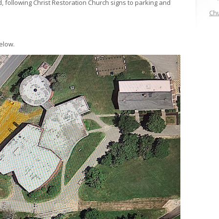
 following Christ Restoration Church signs to parking and
Chu
elow.