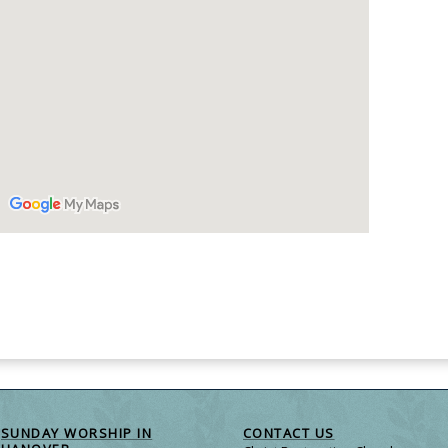
SUNDAY WORSHIP IN
CONTACT US