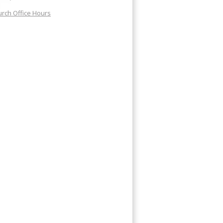
rch Office Hours