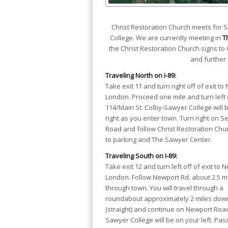
Christ Restoration Church meets for
College. We are currently meeting in
T
the Christ Restoration Church signs to 
and further 
Traveling North on I-89:
Take exit 11 and turn right off of exit to
London. Proceed one mile and turn left 
114/Main St. Colby-Sawyer College will 
right as you enter town. Turn right on 
Road and follow Christ Restoration Chu
to parking and The Sawyer Center.
Traveling South on I-89:
Take exit 12 and turn left off of exit to 
London. Follow Newport Rd. about 2.5 m
through town. You will travel through a
roundabout approximately 2 miles down
(straight) and continue on Newport Road.
Sawyer College will be on your left. Pas