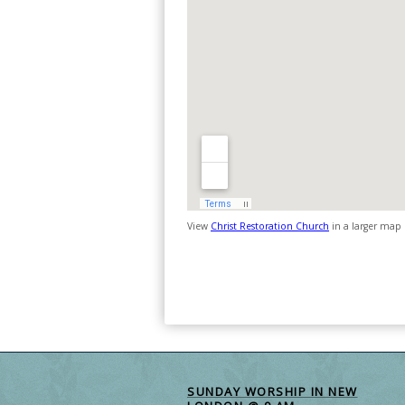
View
Christ Restoration Church
in a larger map
SUNDAY WORSHIP IN NEW