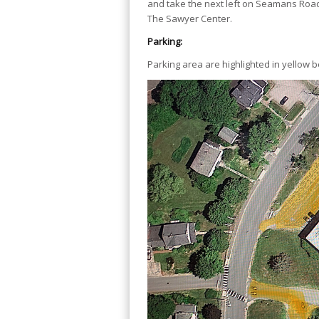
and take the next left on Seamans Road,
The Sawyer Center.
Parking:
Parking area are highlighted in yellow b