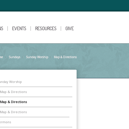
NS
EVENTS
RESOURCES
GIVE
me
Sundays
»
Sunday Worship
»
Map & Directions
»
unday Worship
Map & Directions
Map & Directions
Map & Directions
ermons