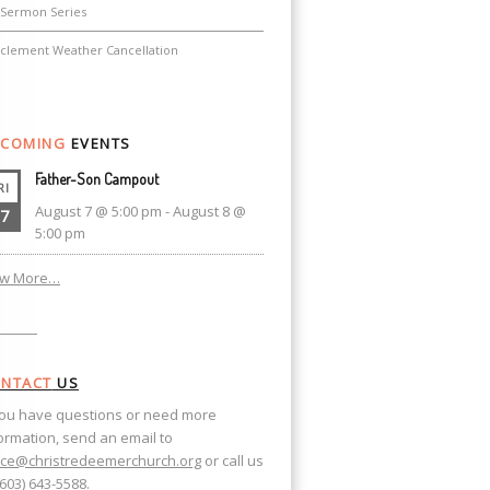
Sermon Series
nclement Weather Cancellation
COMING
EVENTS
Father-Son Campout
RI
August 7 @ 5:00 pm
-
August 8 @
7
5:00 pm
ew More…
NTACT
US
you have questions or need more
ormation, send an email to
ice@christredeemerchurch.org
or call us
(603) 643-5588.