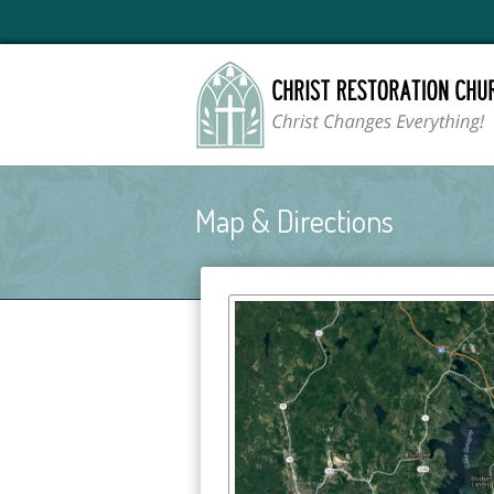
Map & Directions